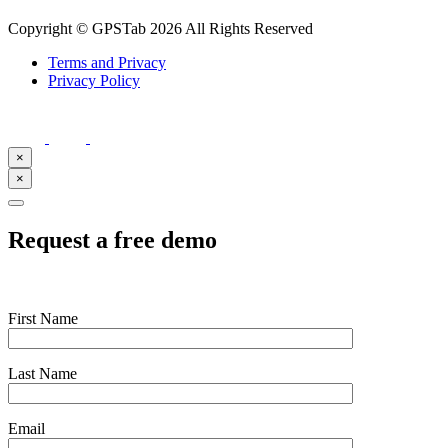
Copyright © GPSTab 2026 All Rights Reserved
Terms and Privacy
Privacy Policy
×
×
Request a free demo
First Name
Last Name
Email