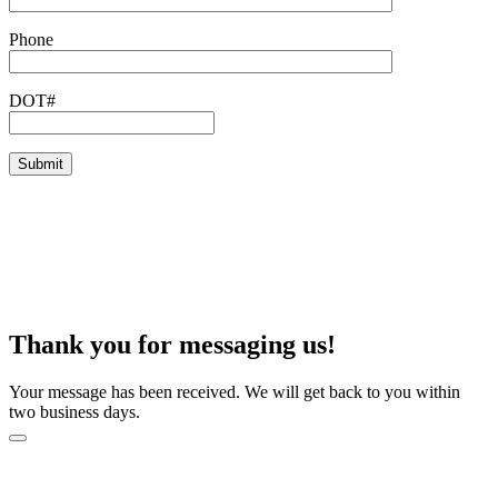
Phone
DOT#
Thank you for messaging us!
Your message has been received. We will get back to you within
two business days.