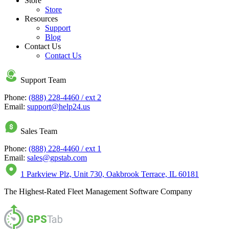
Store
Store
Resources
Support
Blog
Contact Us
Contact Us
Support Team
Phone:
(888) 228-4460 / ext 2
Email:
support@help24.us
Sales Team
Phone:
(888) 228-4460 / ext 1
Email:
sales@gpstab.com
1 Parkview Plz, Unit 730, Oakbrook Terrace, IL 60181
The Highest-Rated Fleet Management Software Company