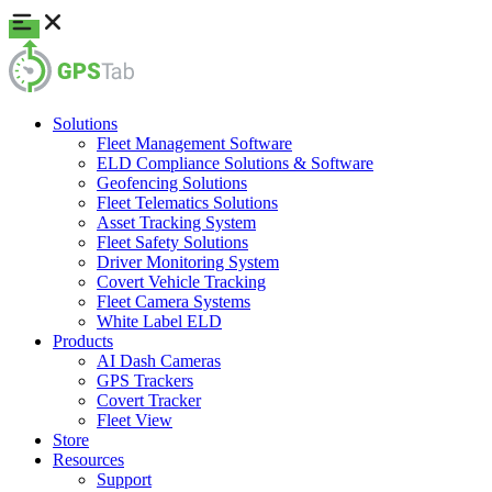
Solutions
Fleet Management Software
ELD Compliance Solutions & Software
Geofencing Solutions
Fleet Telematics Solutions
Asset Tracking System
Fleet Safety Solutions
Driver Monitoring System
Covert Vehicle Tracking
Fleet Camera Systems
White Label ELD
Products
AI Dash Cameras
GPS Trackers
Covert Tracker
Fleet View
Store
Resources
Support