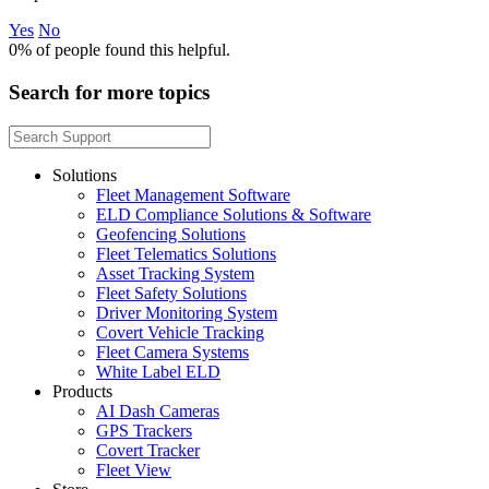
Yes
No
0%
of people found this helpful.
Search for more topics
Solutions
Fleet Management Software
ELD Compliance Solutions & Software
Geofencing Solutions
Fleet Telematics Solutions
Asset Tracking System
Fleet Safety Solutions
Driver Monitoring System
Covert Vehicle Tracking
Fleet Camera Systems
White Label ELD
Products
AI Dash Cameras
GPS Trackers
Covert Tracker
Fleet View