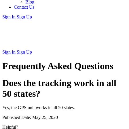
Blog
Contact Us
Sign In
Sign Up
Sign In
Sign Up
Frequently Asked Questions
Does the tracking work in all
50 states?
Yes, the GPS unit works in all 50 states.
Published Date:
May 25, 2020
Helpful?