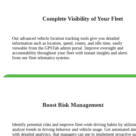
Complete Visibility of Your Fleet
Our advanced vehicle location tracking tools give you detailed
information such as location, speed, routes, and idle time, easily
viewable from the GPSTab admin portal. Improve oversight and
accountability throughout your fleet with instant insights and alerts
from our fleet telematics systems.
Boost Risk Management
Identify potential risks and improve fleet-wide driving habits by utilizin
analyze trends in driving behavior and vehicle usage. Get automated aler
with detailed analytics, that managers can use to implement proactive s