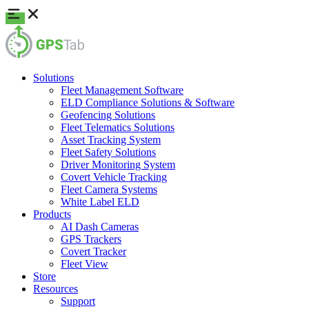
Solutions
Fleet Management Software
ELD Compliance Solutions & Software
Geofencing Solutions
Fleet Telematics Solutions
Asset Tracking System
Fleet Safety Solutions
Driver Monitoring System
Covert Vehicle Tracking
Fleet Camera Systems
White Label ELD
Products
AI Dash Cameras
GPS Trackers
Covert Tracker
Fleet View
Store
Resources
Support