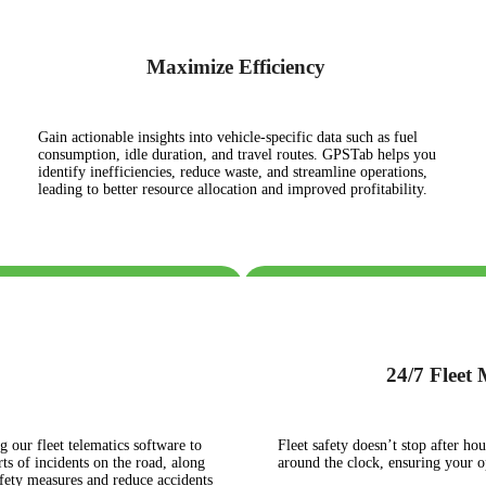
Maximize Efficiency
Gain actionable insights into vehicle-specific data such as fuel
consumption, idle duration, and travel routes. GPSTab helps you
identify inefficiencies, reduce waste, and streamline operations,
leading to better resource allocation and improved profitability.
24/7 Fleet
g our fleet telematics software to
Fleet safety doesn’t stop after h
ts of incidents on the road, along
around the clock, ensuring your 
afety measures and reduce accidents