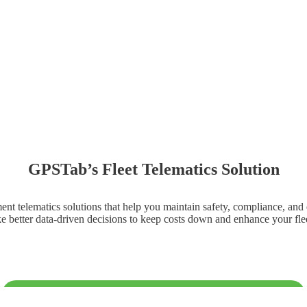
GPSTab’s Fleet Telematics Solution
t telematics solutions that help you maintain safety, compliance, and eff
e better data-driven decisions to keep costs down and enhance your flee