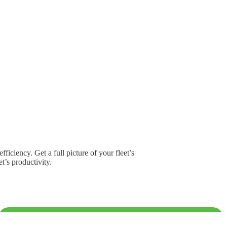
iciency. Get a full picture of your fleet’s
t’s productivity.