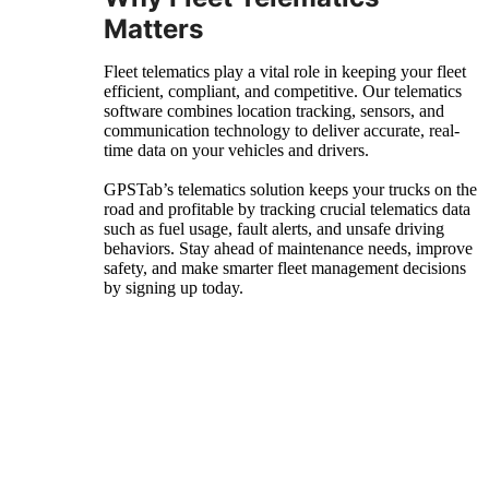
Matters
Fleet telematics play a vital role in keeping your fleet
efficient, compliant, and competitive. Our telematics
software combines location tracking, sensors, and
communication technology to deliver accurate, real-
time data on your vehicles and drivers.
GPSTab’s telematics solution keeps your trucks on the
road and profitable by tracking crucial telematics data
such as fuel usage, fault alerts, and unsafe driving
behaviors. Stay ahead of maintenance needs, improve
safety, and make smarter fleet management decisions
by signing up today.