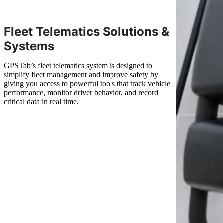
Fleet Telematics Solutions &
Systems
GPSTab’s fleet telematics system is designed to
simplify fleet management and improve safety by
giving you access to powerful tools that track vehicle
performance, monitor driver behavior, and record
critical data in real time.