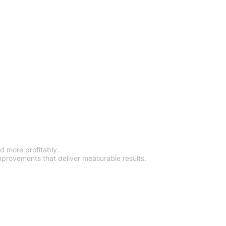
tics System
d more profitably.
mprovements that deliver measurable results.