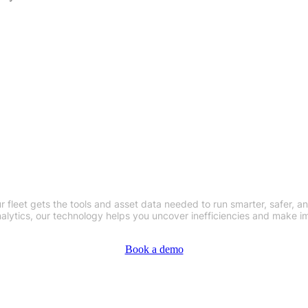
our Operations with Our Fleet Telema
 fleet gets the tools and asset data needed to run smarter, safer, an
nalytics, our technology helps you uncover inefficiencies and make i
Book a demo