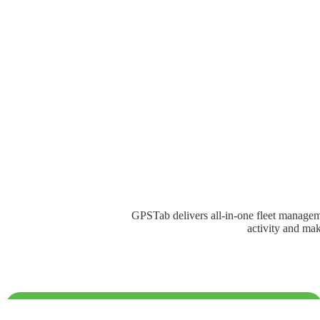
GPSTab delivers all-in-one fleet managemen
activity and mak