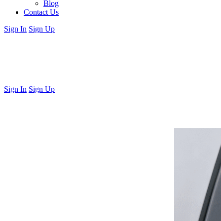
Blog
Contact Us
Sign In
Sign Up
Sign In
Sign Up