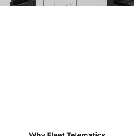
Why Fleet Telematics