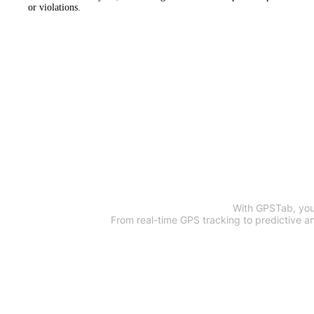
or violations.
Optimize Y
With GPSTab, your
From real-time GPS tracking to predictive a