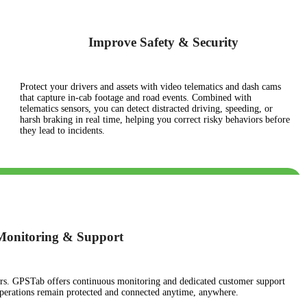
Improve Safety & Security
Protect your drivers and assets with video telematics and dash cams
that capture in-cab footage and road events. Combined with
telematics sensors, you can detect distracted driving, speeding, or
harsh braking in real time, helping you correct risky behaviors before
they lead to incidents.
 Monitoring & Support
ours. GPSTab offers continuous monitoring and dedicated customer support
operations remain protected and connected anytime, anywhere.