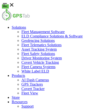
Solutions
Fleet Management Software
ELD Compliance Solutions & Software
Geofencing Solutions
Fleet Telematics Solutions
Asset Tracking System
Fleet Safety Solutions
Driver Monitoring System
Covert Vehicle Tracking
Fleet Camera Systems
White Label ELD
Products
AI Dash Cameras
GPS Trackers
Covert Tracker
Fleet View
Store
Resources
Support