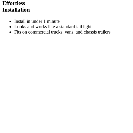
Effortless
Installation
Install in under 1 minute
Looks and works like a standard tail light
Fits on commercial trucks, vans, and chassis trailers