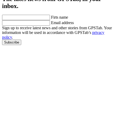
inbox.
Firts name
Email address
Sign up to receive latest news and other stories from GPSTab. Your
information will be used in accordance with GPSTab’s
privacy
policy
.