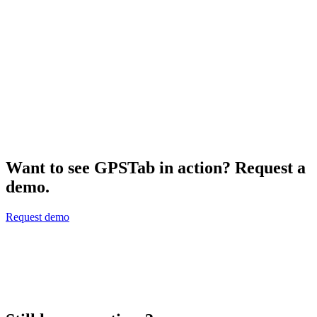
Dash Camera
$
319.00
Add to Cart
Show All
Want to see GPSTab in action? Request a
demo.
Request demo