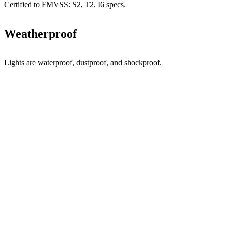
Certified to FMVSS: S2, T2, I6 specs.
Weatherproof
Lights are waterproof, dustproof, and shockproof.
CUSTOMER
FAVORITES.