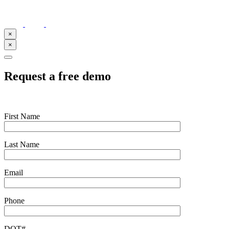
×
×
Request a free demo
First Name
Last Name
Email
Phone
DOT#