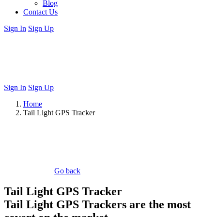
Blog
Contact Us
Sign In
Sign Up
Sign In
Sign Up
Home
Tail Light GPS Tracker
Go back
Tail Light GPS Tracker
Tail Light GPS Trackers are the most