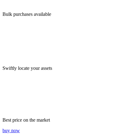
Bulk purchases available
Swiftly locate your assets
Best price on the market
buy now