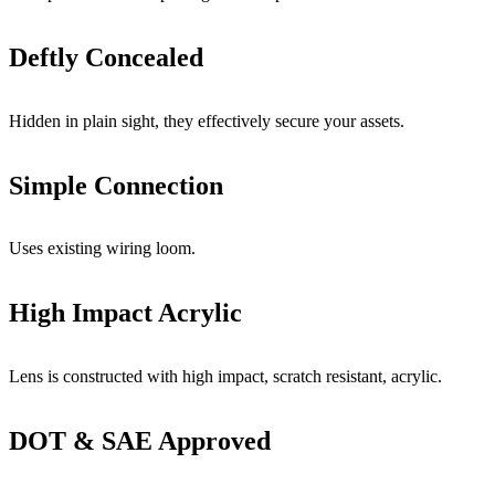
Deftly Concealed
Hidden in plain sight, they effectively secure your assets.
Simple Connection
Uses existing wiring loom.
High Impact Acrylic
Lens is constructed with high impact, scratch resistant, acrylic.
DOT & SAE Approved