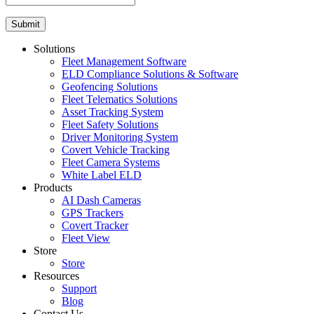
Solutions
Fleet Management Software
ELD Compliance Solutions & Software
Geofencing Solutions
Fleet Telematics Solutions
Asset Tracking System
Fleet Safety Solutions
Driver Monitoring System
Covert Vehicle Tracking
Fleet Camera Systems
White Label ELD
Products
AI Dash Cameras
GPS Trackers
Covert Tracker
Fleet View
Store
Store
Resources
Support
Blog
Contact Us