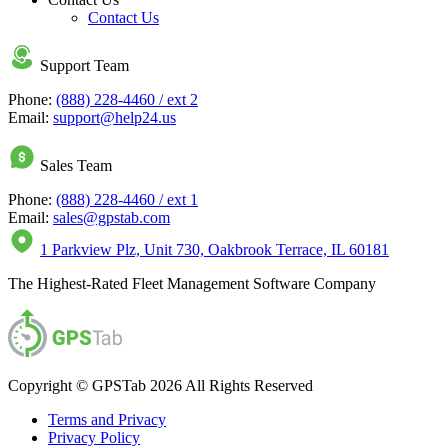
Contact Us
Support Team
Phone:
(888) 228-4460 / ext 2
Email:
support@help24.us
Sales Team
Phone:
(888) 228-4460 / ext 1
Email:
sales@gpstab.com
1 Parkview Plz, Unit 730, Oakbrook Terrace, IL 60181
The Highest-Rated Fleet Management Software Company
Copyright © GPSTab 2026 All Rights Reserved
Terms and Privacy
Privacy Policy