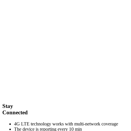
Stay
Connected
4G LTE technology works with multi-network coverage
The device is reporting every 10 min