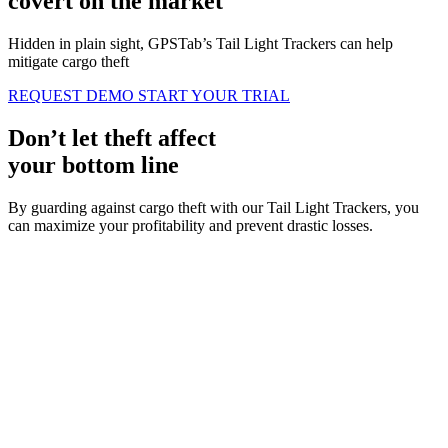
covert on the market
Hidden in plain sight, GPSTab’s Tail Light Trackers can help
mitigate cargo theft
REQUEST DEMO
START YOUR TRIAL
Don’t let
theft
affect
your bottom line
By guarding against cargo theft with our Tail Light Trackers, you
can maximize your profitability and prevent drastic losses.