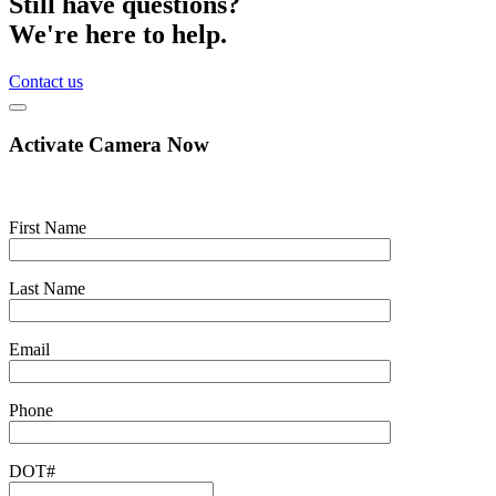
Still have questions?
We're here to help.
Contact us
Activate Camera Now
First Name
Last Name
Email
Phone
DOT#