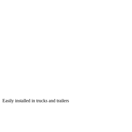
Easily installed in trucks and trailers