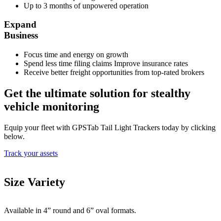
Up to 3 months of unpowered operation
Expand
Business
Focus time and energy on growth
Spend less time filing claims Improve insurance rates
Receive better freight opportunities from top-rated brokers
Get the ultimate solution for stealthy
vehicle monitoring
Equip your fleet with GPSTab Tail Light Trackers today by clicking
below.
Track your assets
Size Variety
Available in 4” round and 6” oval formats.