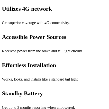
Utilizes 4G network
Get superior coverage with 4G connectivity.
Accessible Power Sources
Received power from the brake and tail light circuits.
Effortless Installation
Works, looks, and installs like a standard tail light.
Standby Battery
Get up to 3 months reporting when unpowered.