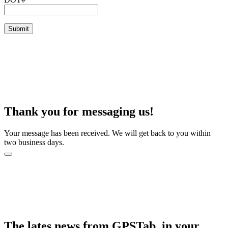
Thank you for messaging us!
Your message has been received. We will get back to you within
two business days.
The lates news from GPSTab, in your