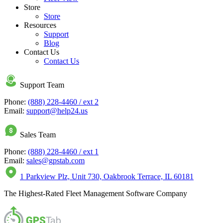
Store
Store
Resources
Support
Blog
Contact Us
Contact Us
Support Team
Phone:
(888) 228-4460 / ext 2
Email:
support@help24.us
Sales Team
Phone:
(888) 228-4460 / ext 1
Email:
sales@gpstab.com
1 Parkview Plz, Unit 730, Oakbrook Terrace, IL 60181
The Highest-Rated Fleet Management Software Company