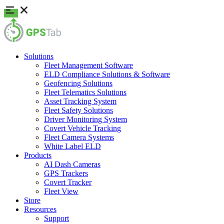
Solutions
Fleet Management Software
ELD Compliance Solutions & Software
Geofencing Solutions
Fleet Telematics Solutions
Asset Tracking System
Fleet Safety Solutions
Driver Monitoring System
Covert Vehicle Tracking
Fleet Camera Systems
White Label ELD
Products
AI Dash Cameras
GPS Trackers
Covert Tracker
Fleet View
Store
Resources
Support