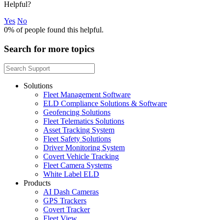
Helpful?
Yes
No
0%
of people found this helpful.
Search for more topics
Solutions
Fleet Management Software
ELD Compliance Solutions & Software
Geofencing Solutions
Fleet Telematics Solutions
Asset Tracking System
Fleet Safety Solutions
Driver Monitoring System
Covert Vehicle Tracking
Fleet Camera Systems
White Label ELD
Products
AI Dash Cameras
GPS Trackers
Covert Tracker
Fleet View