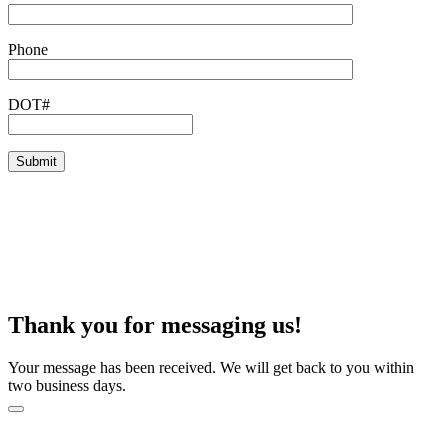
Phone
DOT#
Thank you for messaging us!
Your message has been received. We will get back to you within
two business days.