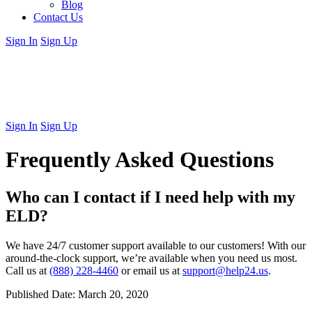
Blog
Contact Us
Sign In
Sign Up
Sign In
Sign Up
Frequently Asked Questions
Who can I contact if I need help with my
ELD?
We have 24/7 customer support available to our customers! With our
around-the-clock support, we’re available when you need us most.
Call us at
(888) 228-4460
or email us at
support@help24.us
.
Published Date:
March 20, 2020