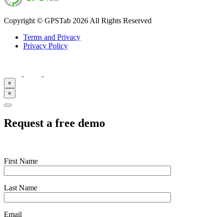
Copyright © GPSTab 2026 All Rights Reserved
Terms and Privacy
Privacy Policy
×
×
Request a free demo
First Name
Last Name
Email