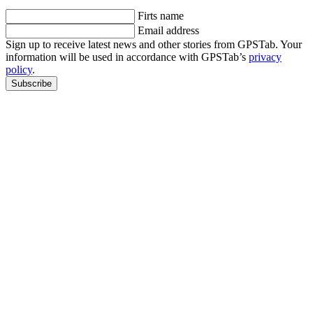
Firts name
Email address
Sign up to receive latest news and other stories from GPSTab. Your
information will be used in accordance with GPSTab’s
privacy
policy
.