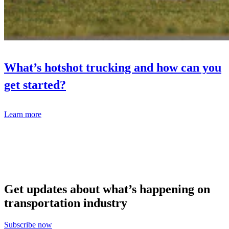
What’s hotshot trucking and how can you
get started?
Learn more
Get updates about what’s happening on
transportation industry
Subscribe now