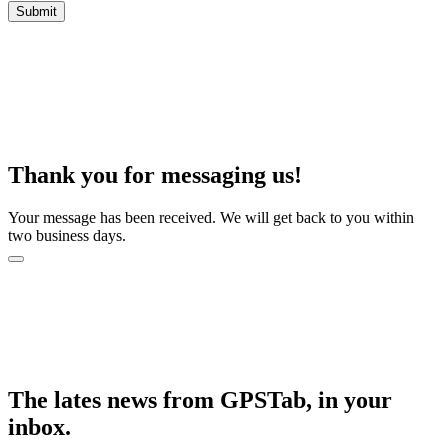
Thank you for messaging us!
Your message has been received. We will get back to you within
two business days.
The lates news from GPSTab, in your
inbox.