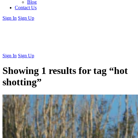
Blog
Contact Us
Sign In
Sign Up
Sign In
Sign Up
Showing 1 results for tag
“hot
shotting”