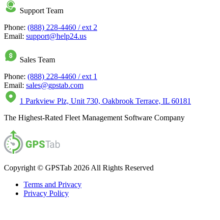
Support Team
Phone:
(888) 228-4460 / ext 2
Email:
support@help24.us
Sales Team
Phone:
(888) 228-4460 / ext 1
Email:
sales@gpstab.com
1 Parkview Plz, Unit 730, Oakbrook Terrace, IL 60181
The Highest-Rated Fleet Management Software Company
Copyright © GPSTab 2026 All Rights Reserved
Terms and Privacy
Privacy Policy