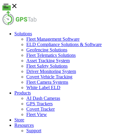
Solutions
Fleet Management Software
ELD Compliance Solutions & Software
Geofencing Solutions
Fleet Telematics Solutions
Asset Tracking System
Fleet Safety Solutions
Driver Monitoring System
Covert Vehicle Tracking
Fleet Camera Systems
White Label ELD
Products
AI Dash Cameras
GPS Trackers
Covert Tracker
Fleet View
Store
Resources
Support