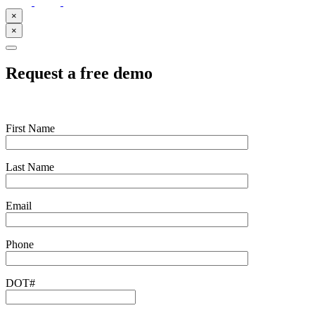
×
×
Request a free demo
First Name
Last Name
Email
Phone
DOT#