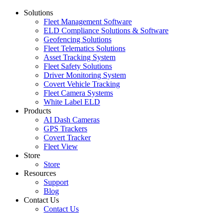
Solutions
Fleet Management Software
ELD Compliance Solutions & Software
Geofencing Solutions
Fleet Telematics Solutions
Asset Tracking System
Fleet Safety Solutions
Driver Monitoring System
Covert Vehicle Tracking
Fleet Camera Systems
White Label ELD
Products
AI Dash Cameras
GPS Trackers
Covert Tracker
Fleet View
Store
Store
Resources
Support
Blog
Contact Us
Contact Us