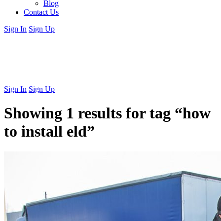
Blog
Contact Us
Sign In
Sign Up
Sign In
Sign Up
Showing 1 results for tag
“how
to install eld”