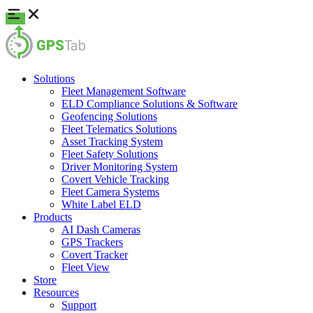
Solutions
Fleet Management Software
ELD Compliance Solutions & Software
Geofencing Solutions
Fleet Telematics Solutions
Asset Tracking System
Fleet Safety Solutions
Driver Monitoring System
Covert Vehicle Tracking
Fleet Camera Systems
White Label ELD
Products
AI Dash Cameras
GPS Trackers
Covert Tracker
Fleet View
Store
Resources
Support