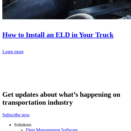
How to Install an ELD in Your Truck
Learn more
Get updates about what’s happening on
transportation industry
Subscribe now
Solutions
Fleet Management Software