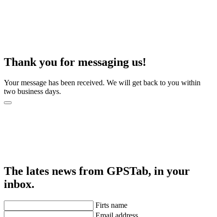
Thank you for messaging us!
Your message has been received. We will get back to you within
two business days.
The lates news from GPSTab, in your
inbox.
Firts name
Email address