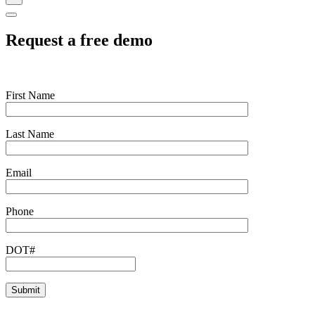
Request a free demo
First Name
Last Name
Email
Phone
DOT#