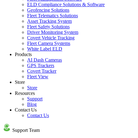
ELD Compliance Solutions & Software
Geofencing Solutions
Fleet Telematics Solutions
Asset Tracking System
Fleet Safety Solutions
Driver Monitoring System
Covert Vehicle Tracking
Fleet Camera Systems
White Label ELD
Products
AI Dash Cameras
GPS Trackers
Covert Tracker
Fleet View
Store
Store
Resources
Support
Blog
Contact Us
Contact Us
Support Team