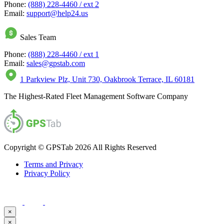
Phone:
(888) 228-4460 / ext 2
Email:
support@help24.us
Sales Team
Phone:
(888) 228-4460 / ext 1
Email:
sales@gpstab.com
1 Parkview Plz, Unit 730, Oakbrook Terrace, IL 60181
The Highest-Rated Fleet Management Software Company
Copyright © GPSTab 2026 All Rights Reserved
Terms and Privacy
Privacy Policy
×
×