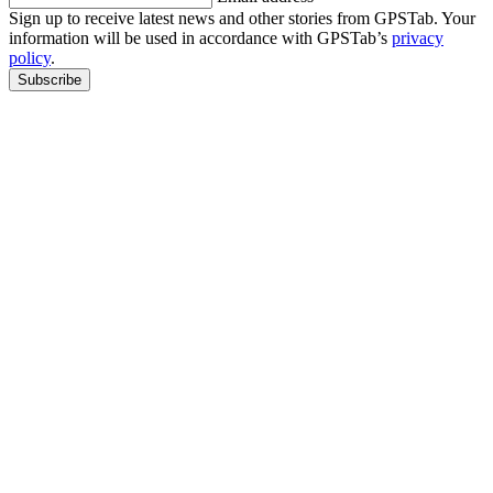
Sign up to receive latest news and other stories from GPSTab. Your
information will be used in accordance with GPSTab’s
privacy
policy
.