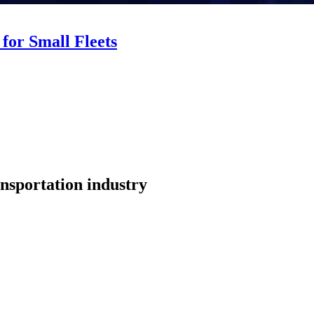
for Small Fleets
nsportation industry