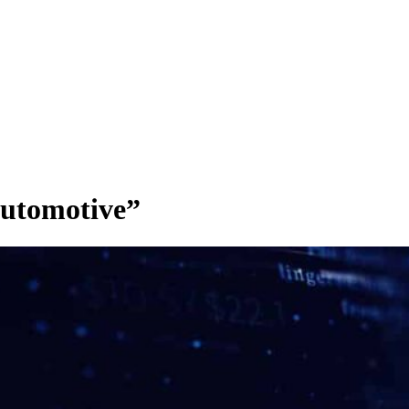
utomotive”