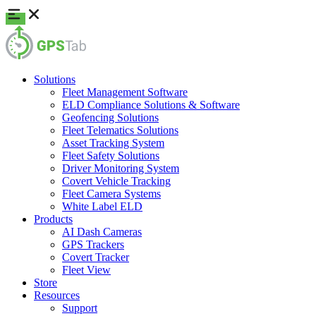
Solutions
Fleet Management Software
ELD Compliance Solutions & Software
Geofencing Solutions
Fleet Telematics Solutions
Asset Tracking System
Fleet Safety Solutions
Driver Monitoring System
Covert Vehicle Tracking
Fleet Camera Systems
White Label ELD
Products
AI Dash Cameras
GPS Trackers
Covert Tracker
Fleet View
Store
Resources
Support