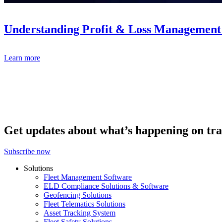
Understanding Profit & Loss Management 
Learn more
Get updates about what’s happening on tra
Subscribe now
Solutions
Fleet Management Software
ELD Compliance Solutions & Software
Geofencing Solutions
Fleet Telematics Solutions
Asset Tracking System
Fleet Safety Solutions