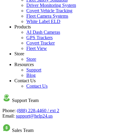
Driver Monitoring System
Covert Vehicle Tracking
Fleet Camera Systems
White Label ELD
Products
AI Dash Cameras
GPS Trackers
Covert Tracker
Fleet View
Store
Store
Resources
Support
Blog
Contact Us
Contact Us
Support Team
Phone:
(888) 228-4460 / ext 2
Email:
support@help24.us
Sales Team