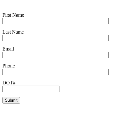
First Name
Last Name
Email
Phone
DOT#