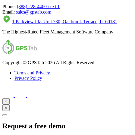
Phone:
(888) 228-4460 / ext 1
Email:
sales@gpstab.com
1 Parkview Plz, Unit 730, Oakbrook Terrace, IL 60181
The Highest-Rated Fleet Management Software Company
Copyright © GPSTab 2026 All Rights Reserved
Terms and Privacy
Privacy Policy
×
×
Request a free demo