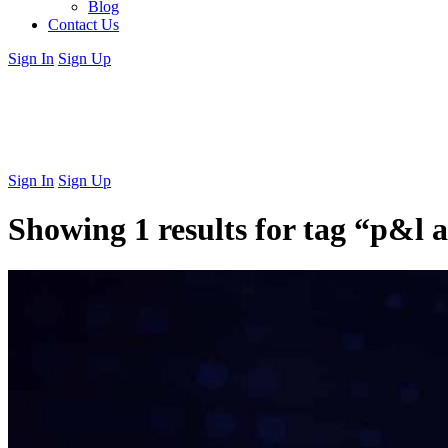
Blog
Contact Us
Sign In
Sign Up
Sign In
Sign Up
Showing 1 results for tag
“p&l a