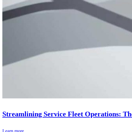
Streamlining Service Fleet Operations: T
Learn more