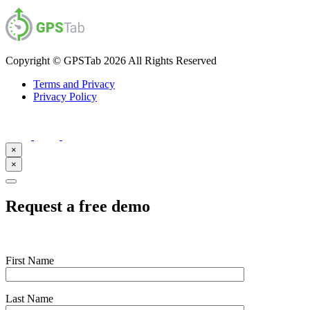
Copyright © GPSTab 2026 All Rights Reserved
Terms and Privacy
Privacy Policy
×
×
Request a free demo
First Name
Last Name