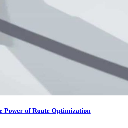
he Power of Route Optimization