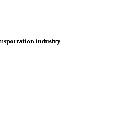
nsportation industry