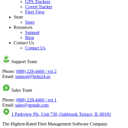
GPS Trackers
Covert Tracker
Fleet View
Store
Store
Resources
Support
Blog
Contact Us
Contact Us
Support Team
Phone:
(888) 228-4460 / ext 2
Email:
support@help24.us
Sales Team
Phone:
(888) 228-4460 / ext 1
Email:
sales@gpstab.com
1 Parkview Plz, Unit 730, Oakbrook Terrace, IL 60181
The Highest-Rated Fleet Management Software Company