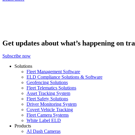
Get updates about what’s happening on tra
Subscribe now
Solutions
Fleet Management Software
ELD Compliance Solutions & Software
Geofencing Solutions
Fleet Telematics Solutions
Asset Tracking System
Fleet Safety Solutions
Driver Monitoring System
Covert Vehicle Tracking
Fleet Camera Systems
White Label ELD
Products
AI Dash Cameras