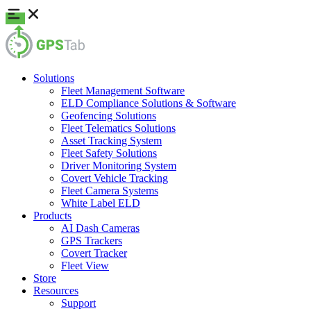
Solutions
Fleet Management Software
ELD Compliance Solutions & Software
Geofencing Solutions
Fleet Telematics Solutions
Asset Tracking System
Fleet Safety Solutions
Driver Monitoring System
Covert Vehicle Tracking
Fleet Camera Systems
White Label ELD
Products
AI Dash Cameras
GPS Trackers
Covert Tracker
Fleet View
Store
Resources
Support