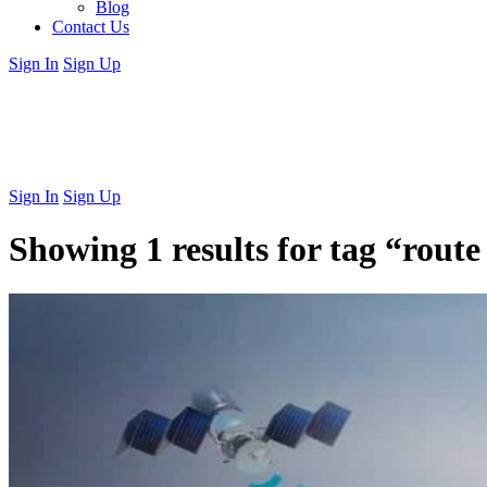
Blog
Contact Us
Sign In
Sign Up
Sign In
Sign Up
Showing 1 results for tag
“route