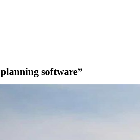
 planning software”