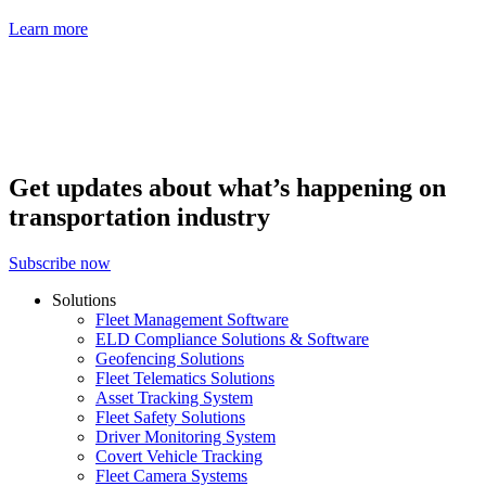
Learn more
Get updates about what’s happening on
transportation industry
Subscribe now
Solutions
Fleet Management Software
ELD Compliance Solutions & Software
Geofencing Solutions
Fleet Telematics Solutions
Asset Tracking System
Fleet Safety Solutions
Driver Monitoring System
Covert Vehicle Tracking
Fleet Camera Systems