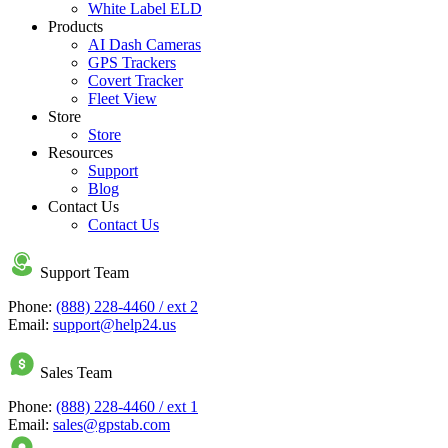
White Label ELD
Products
AI Dash Cameras
GPS Trackers
Covert Tracker
Fleet View
Store
Store
Resources
Support
Blog
Contact Us
Contact Us
Support Team
Phone:
(888) 228-4460 / ext 2
Email:
support@help24.us
Sales Team
Phone:
(888) 228-4460 / ext 1
Email:
sales@gpstab.com