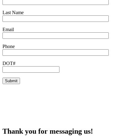
Last Name
Email
Phone
DOT#
Thank you for messaging us!