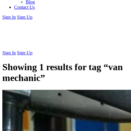
Blog
Contact Us
Sign In
Sign Up
Sign In
Sign Up
Showing 1 results for tag
“van
mechanic”