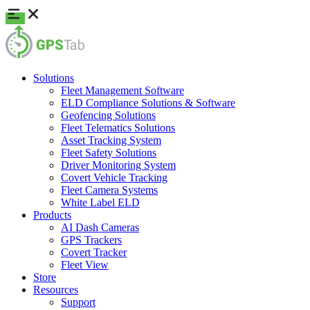
Solutions
Fleet Management Software
ELD Compliance Solutions & Software
Geofencing Solutions
Fleet Telematics Solutions
Asset Tracking System
Fleet Safety Solutions
Driver Monitoring System
Covert Vehicle Tracking
Fleet Camera Systems
White Label ELD
Products
AI Dash Cameras
GPS Trackers
Covert Tracker
Fleet View
Store
Resources
Support