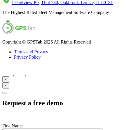
1 Parkview Plz, Unit 730, Oakbrook Terrace, IL 60181
The Highest-Rated Fleet Management Software Company
Copyright © GPSTab 2026 All Rights Reserved
Terms and Privacy
Privacy Policy
×
×
Request a free demo
First Name