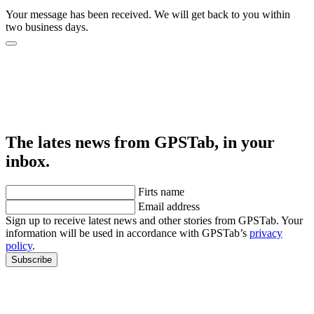
Your message has been received. We will get back to you within
two business days.
The lates news from GPSTab, in your
inbox.
Firts name
Email address
Sign up to receive latest news and other stories from GPSTab. Your
information will be used in accordance with GPSTab’s
privacy
policy
.