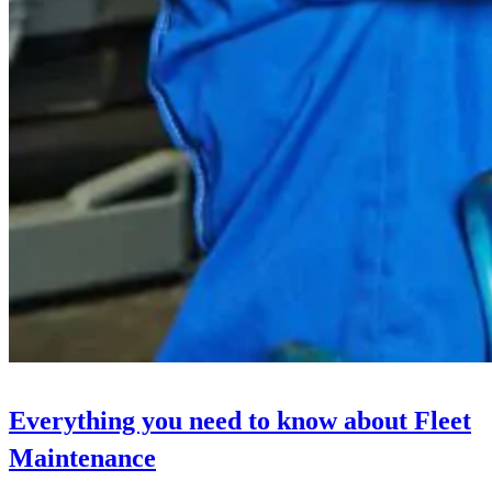
Everything you need to know about Fleet
Maintenance