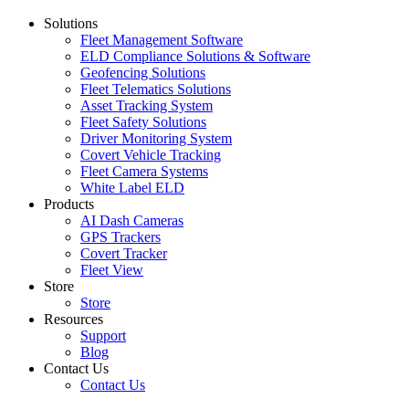
Solutions
Fleet Management Software
ELD Compliance Solutions & Software
Geofencing Solutions
Fleet Telematics Solutions
Asset Tracking System
Fleet Safety Solutions
Driver Monitoring System
Covert Vehicle Tracking
Fleet Camera Systems
White Label ELD
Products
AI Dash Cameras
GPS Trackers
Covert Tracker
Fleet View
Store
Store
Resources
Support
Blog
Contact Us
Contact Us