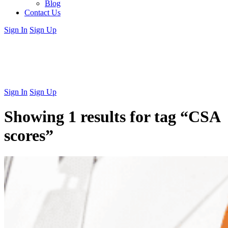
Blog
Contact Us
Sign In
Sign Up
Sign In
Sign Up
Showing 1 results for tag
“CSA
scores”