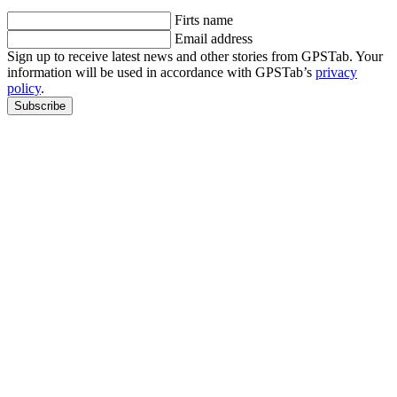
Firts name
Email address
Sign up to receive latest news and other stories from GPSTab. Your
information will be used in accordance with GPSTab’s
privacy
policy
.