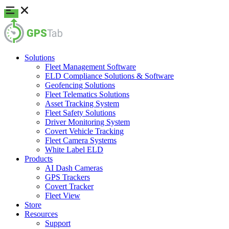
Solutions
Fleet Management Software
ELD Compliance Solutions & Software
Geofencing Solutions
Fleet Telematics Solutions
Asset Tracking System
Fleet Safety Solutions
Driver Monitoring System
Covert Vehicle Tracking
Fleet Camera Systems
White Label ELD
Products
AI Dash Cameras
GPS Trackers
Covert Tracker
Fleet View
Store
Resources
Support