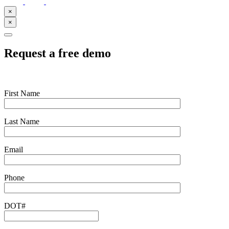
×
×
Request a free demo
First Name
Last Name
Email
Phone
DOT#