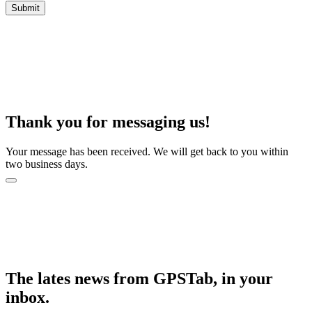
Thank you for messaging us!
Your message has been received. We will get back to you within
two business days.
The lates news from GPSTab, in your
inbox.