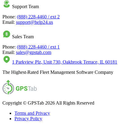
Support Team
Phone:
(888) 228-4460 / ext 2
Email:
support@help24.us
Sales Team
Phone:
(888) 228-4460 / ext 1
Email:
sales@gpstab.com
1 Parkview Plz, Unit 730, Oakbrook Terrace, IL 60181
The Highest-Rated Fleet Management Software Company
Copyright © GPSTab 2026 All Rights Reserved
Terms and Privacy
Privacy Policy