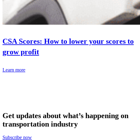
CSA Scores: How to lower your scores to
grow profit
Learn more
Get updates about what’s happening on
transportation industry
Subscribe now