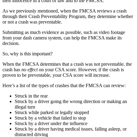
their innocence in a court of law and to the FMCSA.
As we previously mentioned, when the FMCSA reviews a crash
through their Crash Preventability Program, they determine whether
or not a crash was preventable.
Submitting as much evidence as possible, such as video footage
from your dash camera system, can help the FMCSA make its
decision.
So, why is this important?
When the FMCSA determines that a crash was not preventable, the
crash has
no effect
on your CSA score. However, if the crash is
proven to be preventable, your CSA score will increase.
Here’s a list of the types of crashes that the FMCSA can review:
Struck in the rear
Struck by a driver going the wrong direction or making an
illegal turn
Struck while parked or legally stopped
Struck by a vehicle that failed to stop
Struck by a driver under the influence
Struck by a driver having medical issues, falling asleep, or
distracted driving