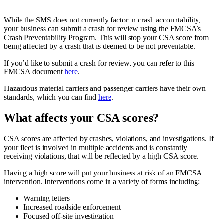
While the SMS does not currently factor in crash accountability,
your business can submit a crash for review using the FMCSA’s
Crash Preventability Program. This will stop your CSA score from
being affected by a crash that is deemed to be not preventable.
If you’d like to submit a crash for review, you can refer to this
FMCSA document
here
.
Hazardous material carriers and passenger carriers have their own
standards, which you can find
here
.
What affects your CSA scores?
CSA scores are affected by crashes, violations, and investigations. If
your fleet is involved in multiple accidents and is constantly
receiving violations, that will be reflected by a high CSA score.
Having a high score will put your business at risk of an FMCSA
intervention. Interventions come in a variety of forms including:
Warning letters
Increased roadside enforcement
Focused off-site investigation