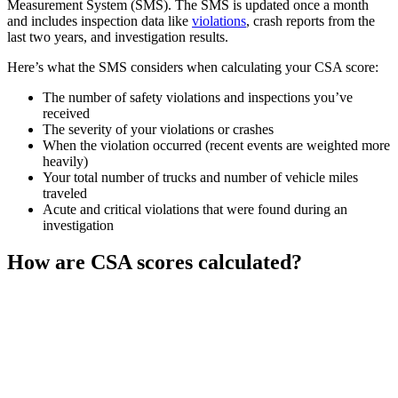
Measurement System (SMS). The SMS is updated once a month
and includes inspection data like
violations
, crash reports from the
last two years, and investigation results.
Here’s what the SMS considers when calculating your CSA score:
The number of safety violations and inspections you’ve
received
The severity of your violations or crashes
When the violation occurred (recent events are weighted more
heavily)
Your total number of trucks and number of vehicle miles
traveled
Acute and critical violations that were found during an
investigation
How are CSA scores calculated?