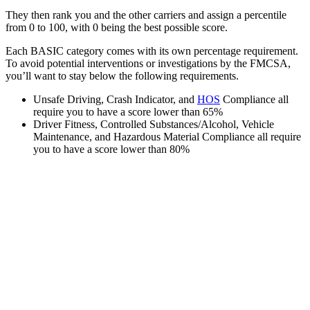
They then rank you and the other carriers and assign a percentile
from 0 to 100, with 0 being the best possible score.
Each BASIC category comes with its own percentage requirement.
To avoid potential interventions or investigations by the FMCSA,
you’ll want to stay below the following requirements.
Unsafe Driving, Crash Indicator, and
HOS
Compliance all
require you to have a score lower than 65%
Driver Fitness, Controlled Substances/Alcohol, Vehicle
Maintenance, and Hazardous Material Compliance all require
you to have a score lower than 80%