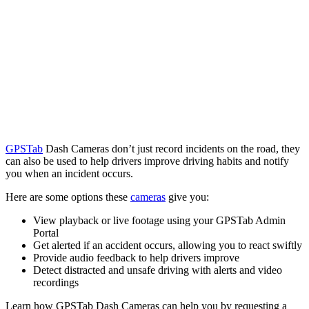
GPSTab
Dash Cameras don’t just record incidents on the road, they
can also be used to help drivers improve driving habits and notify
you when an incident occurs.
Here are some options these
cameras
give you:
View playback or live footage using your GPSTab Admin
Portal
Get alerted if an accident occurs, allowing you to react swiftly
Provide audio feedback to help drivers improve
Detect distracted and unsafe driving with alerts and video
recordings
Learn how GPSTab Dash Cameras can help you by requesting a