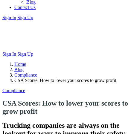
Blog
Contact Us
Sign In
Sign Up
Sign In
Sign Up
Home
Blog
Compliance
CSA Scores: How to lower your scores to grow profit
Compliance
CSA Scores: How to lower your scores to
grow profit
Trucking companies are always on the
lookout for ways to improve their safety