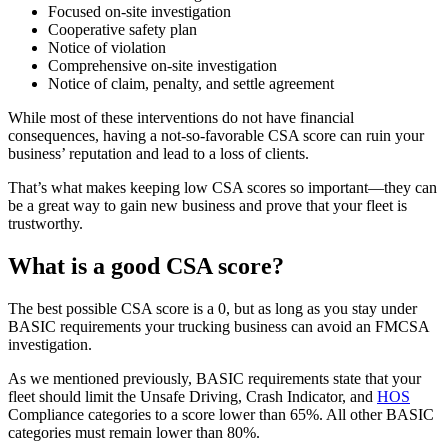
Focused on-site investigation
Cooperative safety plan
Notice of violation
Comprehensive on-site investigation
Notice of claim, penalty, and settle agreement
While most of these interventions do not have financial
consequences, having a not-so-favorable CSA score can ruin your
business’ reputation and lead to a loss of clients.
That’s what makes keeping low CSA scores so important—they can
be a great way to gain new business and prove that your fleet is
trustworthy.
What is a good CSA score?
The best possible CSA score is a 0, but as long as you stay under
BASIC requirements your trucking business can avoid an FMCSA
investigation.
As we mentioned previously, BASIC requirements state that your
fleet should limit the Unsafe Driving, Crash Indicator, and
HOS
Compliance categories to a score lower than 65%. All other BASIC
categories must remain lower than 80%.