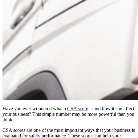
Have you ever wondered what a
CSA score
is and how it can affect
your business? This simple number may be more powerful than you
think.
CSA scores are one of the most important ways that your business is
evaluated for
safety
performance. These scores can help your