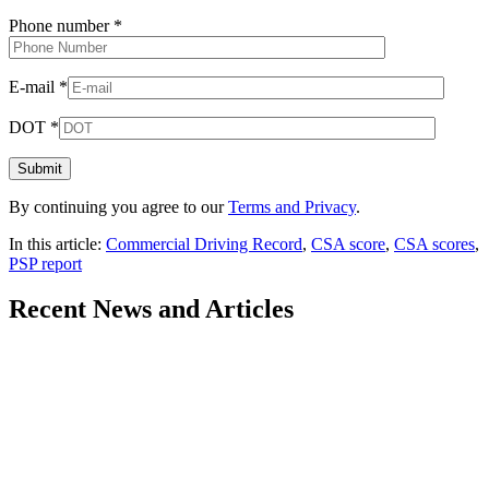
Phone number
*
E-mail
*
DOT
*
By continuing you agree to our
Terms and Privacy
.
In this article:
Commercial Driving Record
,
CSA score
,
CSA scores
,
PSP report
Recent
News and Articles