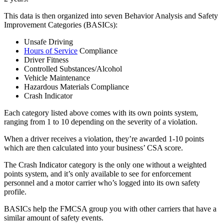
This data is then organized into seven Behavior Analysis and Safety
Improvement Categories (BASICs):
Unsafe Driving
Hours of Service
Compliance
Driver Fitness
Controlled Substances/Alcohol
Vehicle Maintenance
Hazardous Materials Compliance
Crash Indicator
Each category listed above comes with its own points system,
ranging from 1 to 10 depending on the severity of a violation.
When a driver receives a violation, they’re awarded 1-10 points
which are then calculated into your business’ CSA score.
The Crash Indicator category is the only one without a weighted
points system, and it’s only available to see for enforcement
personnel and a motor carrier who’s logged into its own safety
profile.
BASICs help the FMCSA group you with other carriers that have a
similar amount of safety events.