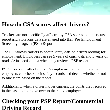
How do CSA scores affect drivers?
Truckers are not specifically affected by CSA scores, but their crash
report and violations data are entered into their Pre-Employment
Screening Program (PSP) Report.
The PSP allows carriers to obtain safety data on drivers looking for
employment. Employers can see 5 years of crash data and 3 years of
roadside inspection data when they review a PSP report.
PSP reports can affect a driver’s employment opportunities, as
employers can check their safety records and decide whether or not
to hire them based on the report.
Additionally, when a driver moves carriers, the points they received
in the past do not move over to their next employer.
Checking your PSP Report/Commercial
Driving Record