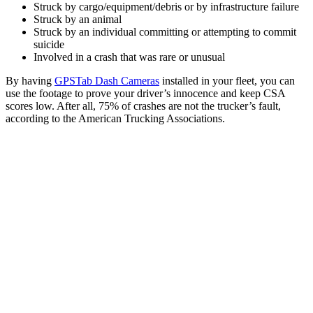
Struck by cargo/equipment/debris or by infrastructure failure
Struck by an animal
Struck by an individual committing or attempting to commit
suicide
Involved in a crash that was rare or unusual
By having
GPSTab Dash Cameras
installed in your fleet, you can
use the footage to prove your driver’s innocence and keep CSA
scores low. After all, 75% of crashes are not the trucker’s fault,
according to the American Trucking Associations.