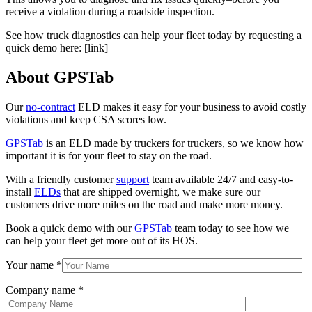
receive a violation during a roadside inspection.
See how truck diagnostics can help your fleet today by requesting a
quick demo here: [link]
About GPSTab
Our
no-contract
ELD makes it easy for your business to avoid costly
violations and keep CSA scores low.
GPSTab
is an ELD made by truckers for truckers, so we know how
important it is for your fleet to stay on the road.
With a friendly customer
support
team available 24/7 and easy-to-
install
ELDs
that are shipped overnight, we make sure our
customers drive more miles on the road and make more money.
Book a quick demo with our
GPSTab
team today to see how we
can help your fleet get more out of its HOS.
Your name
*
Company name
*