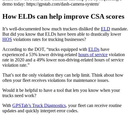
demo today: https://gpstab.com/dash-camera-system/
How ELDs can help improve CSA scores
It’s well-documented how much truckers disliked the
ELD
mandate.
But did you know that ELDs have been able to drastically lower
HOS
violations rates for trucking businesses?
According to the DOT, “trucks equipped with
ELDs
have
experienced a 53% lower driving-related
hours of service
violation
rate in 2020 and a 49% lower non-driving-related hours of service
violation rate.”
That’s not the only violation they can help limit. Think about how
often your fleet receives violations for maintenance issues.
Would it be helpful to have a tool that lets you know when your
trucks need work?
With
GPSTab’s
Truck
Diagnostics
, your fleet can receive routine
updates and quickly interpret error codes.