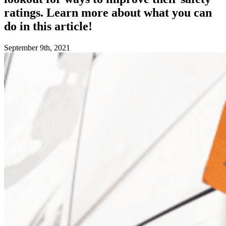
ratings. Learn more about what you can
do in this article!
September 9th, 2021