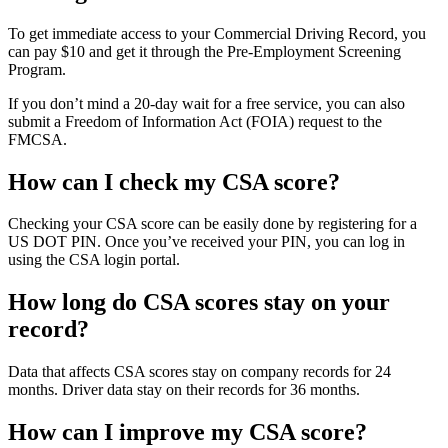
To get immediate access to your Commercial Driving Record, you
can pay $10 and get it through the Pre-Employment Screening
Program.
If you don’t mind a 20-day wait for a free service, you can also
submit a Freedom of Information Act (FOIA) request to the
FMCSA.
How can I check my CSA score?
Checking your CSA score can be easily done by registering for a
US DOT PIN. Once you’ve received your PIN, you can log in
using the CSA login portal.
How long do CSA scores stay on your
record?
Data that affects CSA scores stay on company records for 24
months. Driver data stay on their records for 36 months.
How can I improve my CSA score?