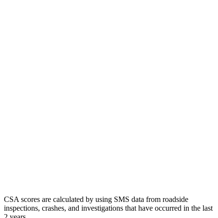
CSA scores are calculated by using SMS data from roadside
inspections, crashes, and investigations that have occurred in the last
2 years.