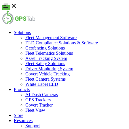
Solutions
Fleet Management Software
ELD Compliance Solutions & Software
Geofencing Solutions
Fleet Telematics Solutions
Asset Tracking System
Fleet Safety Solutions
Driver Monitoring System
Covert Vehicle Tracking
Fleet Camera Systems
White Label ELD
Products
AI Dash Cameras
GPS Trackers
Covert Tracker
Fleet View
Store
Resources
Support