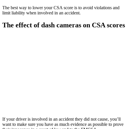
The best way to lower your CSA score is to avoid violations and
limit liability when involved in an accident.
The effect of dash cameras on CSA scores
If your driver is involved in an accident they did not cause, you’ll
want to make sure you have as much evidence as possible to prove