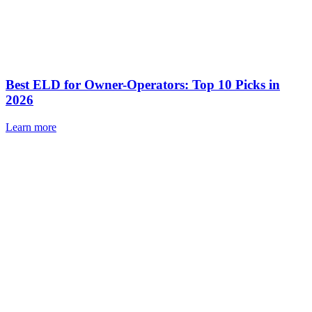
Best ELD for Owner-Operators: Top 10 Picks in
2026
Learn more