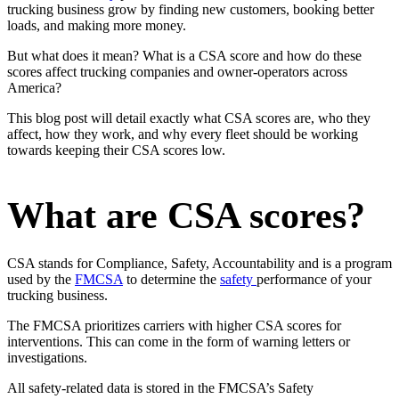
trucking business grow by finding new customers, booking better
loads, and making more money.
But what does it mean? What is a CSA score and how do these
scores affect trucking companies and owner-operators across
America?
This blog post will detail exactly what CSA scores are, who they
affect, how they work, and why every fleet should be working
towards keeping their CSA scores low.
What are CSA scores?
CSA stands for Compliance, Safety, Accountability and is a program
used by the
FMCSA
to determine the
safety
performance of your
trucking business.
The FMCSA prioritizes carriers with higher CSA scores for
interventions. This can come in the form of warning letters or
investigations.
All safety-related data is stored in the FMCSA’s Safety