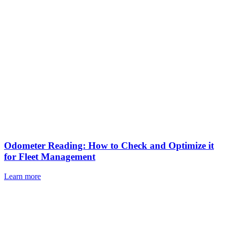
Odometer Reading: How to Check and Optimize it
for Fleet Management
Learn more