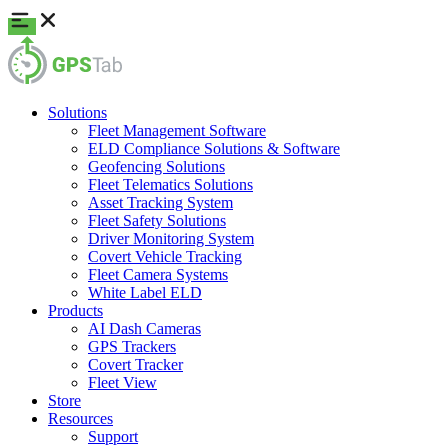
Solutions
Fleet Management Software
ELD Compliance Solutions & Software
Geofencing Solutions
Fleet Telematics Solutions
Asset Tracking System
Fleet Safety Solutions
Driver Monitoring System
Covert Vehicle Tracking
Fleet Camera Systems
White Label ELD
Products
AI Dash Cameras
GPS Trackers
Covert Tracker
Fleet View
Store
Resources
Support