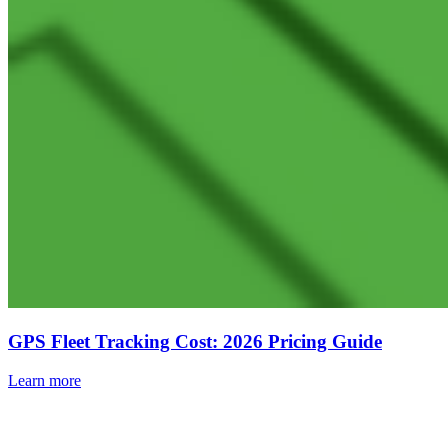
GPS Fleet Tracking Cost: 2026 Pricing Guide
Learn more