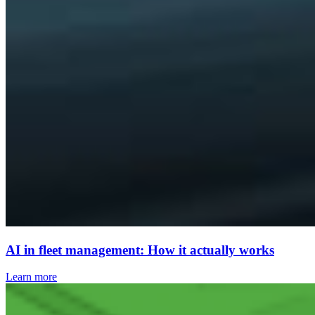
AI in fleet management: How it actually works
Learn more