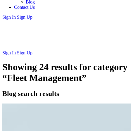
Blog
Contact Us
Sign In
Sign Up
Sign In
Sign Up
Showing 24 results for category
“Fleet Management”
Blog search results