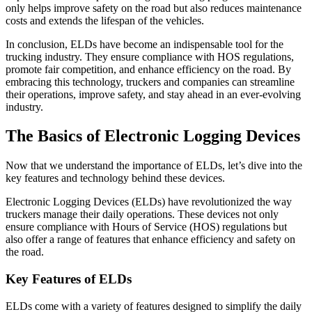
only helps improve safety on the road but also reduces maintenance
costs and extends the lifespan of the vehicles.
In conclusion, ELDs have become an indispensable tool for the
trucking industry. They ensure compliance with HOS regulations,
promote fair competition, and enhance efficiency on the road. By
embracing this technology, truckers and companies can streamline
their operations, improve safety, and stay ahead in an ever-evolving
industry.
The Basics of Electronic Logging Devices
Now that we understand the importance of ELDs, let’s dive into the
key features and technology behind these devices.
Electronic Logging Devices (ELDs) have revolutionized the way
truckers manage their daily operations. These devices not only
ensure compliance with Hours of Service (HOS) regulations but
also offer a range of features that enhance efficiency and safety on
the road.
Key Features of ELDs
ELDs come with a variety of features designed to simplify the daily