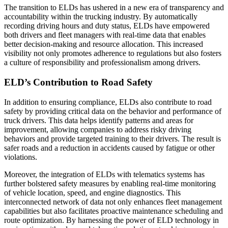
The transition to ELDs has ushered in a new era of transparency and
accountability within the trucking industry. By automatically
recording driving hours and duty status, ELDs have empowered
both drivers and fleet managers with real-time data that enables
better decision-making and resource allocation. This increased
visibility not only promotes adherence to regulations but also fosters
a culture of responsibility and professionalism among drivers.
ELD’s Contribution to Road Safety
In addition to ensuring compliance, ELDs also contribute to road
safety by providing critical data on the behavior and performance of
truck drivers. This data helps identify patterns and areas for
improvement, allowing companies to address risky driving
behaviors and provide targeted training to their drivers. The result is
safer roads and a reduction in accidents caused by fatigue or other
violations.
Moreover, the integration of ELDs with telematics systems has
further bolstered safety measures by enabling real-time monitoring
of vehicle location, speed, and engine diagnostics. This
interconnected network of data not only enhances fleet management
capabilities but also facilitates proactive maintenance scheduling and
route optimization. By harnessing the power of ELD technology in