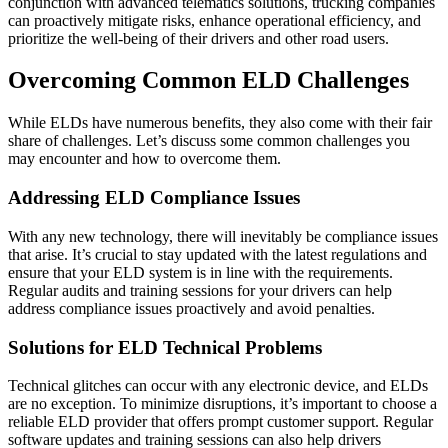
conjunction with advanced telematics solutions, trucking companies
can proactively mitigate risks, enhance operational efficiency, and
prioritize the well-being of their drivers and other road users.
Overcoming Common ELD Challenges
While ELDs have numerous benefits, they also come with their fair
share of challenges. Let’s discuss some common challenges you
may encounter and how to overcome them.
Addressing ELD Compliance Issues
With any new technology, there will inevitably be compliance issues
that arise. It’s crucial to stay updated with the latest regulations and
ensure that your ELD system is in line with the requirements.
Regular audits and training sessions for your drivers can help
address compliance issues proactively and avoid penalties.
Solutions for ELD Technical Problems
Technical glitches can occur with any electronic device, and ELDs
are no exception. To minimize disruptions, it’s important to choose a
reliable ELD provider that offers prompt customer support. Regular
software updates and training sessions can also help drivers