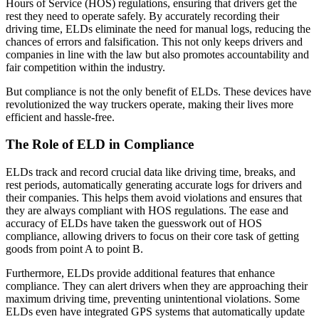
Hours of Service (HOS) regulations, ensuring that drivers get the
rest they need to operate safely. By accurately recording their
driving time, ELDs eliminate the need for manual logs, reducing the
chances of errors and falsification. This not only keeps drivers and
companies in line with the law but also promotes accountability and
fair competition within the industry.
But compliance is not the only benefit of ELDs. These devices have
revolutionized the way truckers operate, making their lives more
efficient and hassle-free.
The Role of ELD in Compliance
ELDs track and record crucial data like driving time, breaks, and
rest periods, automatically generating accurate logs for drivers and
their companies. This helps them avoid violations and ensures that
they are always compliant with HOS regulations. The ease and
accuracy of ELDs have taken the guesswork out of HOS
compliance, allowing drivers to focus on their core task of getting
goods from point A to point B.
Furthermore, ELDs provide additional features that enhance
compliance. They can alert drivers when they are approaching their
maximum driving time, preventing unintentional violations. Some
ELDs even have integrated GPS systems that automatically update