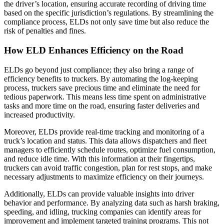
the driver’s location, ensuring accurate recording of driving time
based on the specific jurisdiction’s regulations. By streamlining the
compliance process, ELDs not only save time but also reduce the
risk of penalties and fines.
How ELD Enhances Efficiency on the Road
ELDs go beyond just compliance; they also bring a range of
efficiency benefits to truckers. By automating the log-keeping
process, truckers save precious time and eliminate the need for
tedious paperwork. This means less time spent on administrative
tasks and more time on the road, ensuring faster deliveries and
increased productivity.
Moreover, ELDs provide real-time tracking and monitoring of a
truck’s location and status. This data allows dispatchers and fleet
managers to efficiently schedule routes, optimize fuel consumption,
and reduce idle time. With this information at their fingertips,
truckers can avoid traffic congestion, plan for rest stops, and make
necessary adjustments to maximize efficiency on their journeys.
Additionally, ELDs can provide valuable insights into driver
behavior and performance. By analyzing data such as harsh braking,
speeding, and idling, trucking companies can identify areas for
improvement and implement targeted training programs. This not