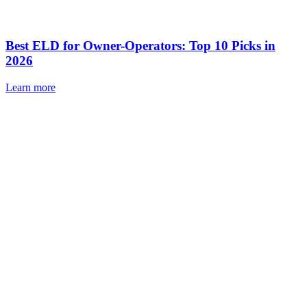
Best ELD for Owner-Operators: Top 10 Picks in
2026
Learn more