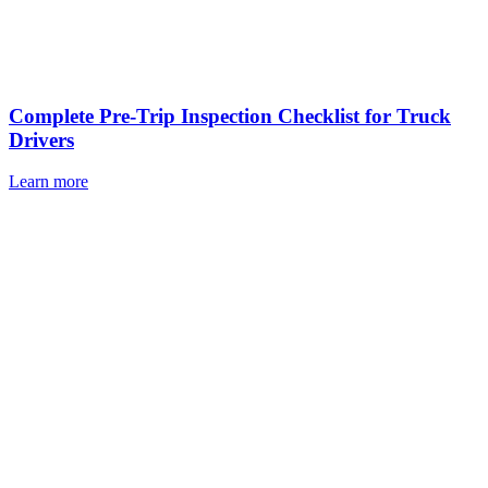
Complete Pre-Trip Inspection Checklist for Truck
Drivers
Learn more