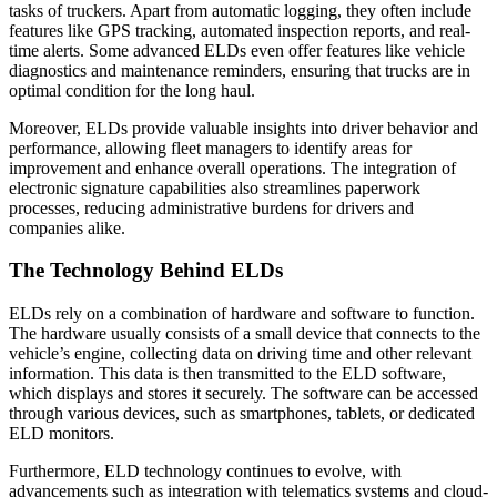
tasks of truckers. Apart from automatic logging, they often include
features like GPS tracking, automated inspection reports, and real-
time alerts. Some advanced ELDs even offer features like vehicle
diagnostics and maintenance reminders, ensuring that trucks are in
optimal condition for the long haul.
Moreover, ELDs provide valuable insights into driver behavior and
performance, allowing fleet managers to identify areas for
improvement and enhance overall operations. The integration of
electronic signature capabilities also streamlines paperwork
processes, reducing administrative burdens for drivers and
companies alike.
The Technology Behind ELDs
ELDs rely on a combination of hardware and software to function.
The hardware usually consists of a small device that connects to the
vehicle’s engine, collecting data on driving time and other relevant
information. This data is then transmitted to the ELD software,
which displays and stores it securely. The software can be accessed
through various devices, such as smartphones, tablets, or dedicated
ELD monitors.
Furthermore, ELD technology continues to evolve, with
advancements such as integration with telematics systems and cloud-