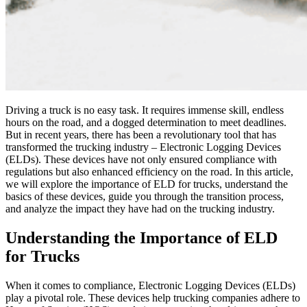
Driving a truck is no easy task. It requires immense skill, endless
hours on the road, and a dogged determination to meet deadlines.
But in recent years, there has been a revolutionary tool that has
transformed the trucking industry – Electronic Logging Devices
(ELDs). These devices have not only ensured compliance with
regulations but also enhanced efficiency on the road. In this article,
we will explore the importance of ELD for trucks, understand the
basics of these devices, guide you through the transition process,
and analyze the impact they have had on the trucking industry.
Understanding the Importance of ELD
for Trucks
When it comes to compliance, Electronic Logging Devices (ELDs)
play a pivotal role. These devices help trucking companies adhere to