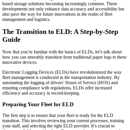
based storage solutions becoming increasingly common. These
developments not only enhance data accuracy and accessibility but
also pave the way for future innovations in the realm of fleet
management and logistics.
The Transition to ELD: A Step-by-Step
Guide
Now that you’re familiar with the basics of ELDs, let’s talk about
how you can smoothly transition from traditional paper logs to these
innovative devices.
Electronic Logging Devices (ELDs) have revolutionized the way
fleet management is conducted in the transportation industry. By
automating the logging of drivers’ Hours of Service (HOS) and
ensuring compliance with regulations, ELDs offer increased
efficiency and accuracy in record-keeping.
Preparing Your Fleet for ELD
The first step is to ensure that your fleet is ready for the ELD
transition. This involves reviewing your current processes, training
your staff, and selecting the right ELD provider. It’s crucial to