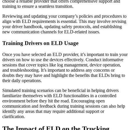
choose a reliable provider that offers comprehensive support and
training to ensure a seamless transition.
Reviewing and updating your company’s policies and procedures to
align with ELD requirements is essential. This may involve revising
your driver handbook, updating safety protocols, and establishing
new communication channels for ELD-related issues.
Training Drivers on ELD Usage
Once you have selected an ELD provider, it’s important to train your
drivers on how to use the devices effectively. Conduct informative
sessions that cover topics like log management, device operation,
and troubleshooting. It’s important to address any concerns or
doubts they may have and highlight the benefits that ELDs bring to
their daily operations.
Simulated training scenarios can be beneficial in helping drivers
familiarize themselves with ELD functionalities in a controlled
environment before they hit the road. Encouraging open
communication and feedback during training sessions can also help
identify any areas that may require additional support or
clarification.
The Impact of ELD on the Trucking