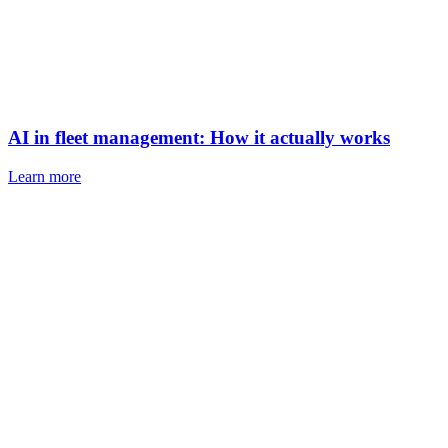
AI in fleet management: How it actually works
Learn more