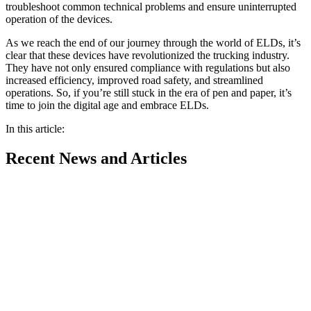
troubleshoot common technical problems and ensure uninterrupted
operation of the devices.
As we reach the end of our journey through the world of ELDs, it’s
clear that these devices have revolutionized the trucking industry.
They have not only ensured compliance with regulations but also
increased efficiency, improved road safety, and streamlined
operations. So, if you’re still stuck in the era of pen and paper, it’s
time to join the digital age and embrace ELDs.
In this article:
Recent
News and Articles