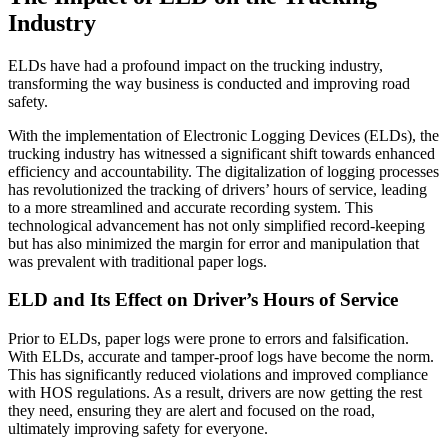
Industry
ELDs have had a profound impact on the trucking industry,
transforming the way business is conducted and improving road
safety.
With the implementation of Electronic Logging Devices (ELDs), the
trucking industry has witnessed a significant shift towards enhanced
efficiency and accountability. The digitalization of logging processes
has revolutionized the tracking of drivers’ hours of service, leading
to a more streamlined and accurate recording system. This
technological advancement has not only simplified record-keeping
but has also minimized the margin for error and manipulation that
was prevalent with traditional paper logs.
ELD and Its Effect on Driver’s Hours of Service
Prior to ELDs, paper logs were prone to errors and falsification.
With ELDs, accurate and tamper-proof logs have become the norm.
This has significantly reduced violations and improved compliance
with HOS regulations. As a result, drivers are now getting the rest
they need, ensuring they are alert and focused on the road,
ultimately improving safety for everyone.