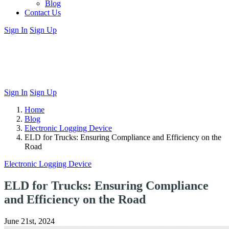
Blog
Contact Us
Sign In
Sign Up
Sign In
Sign Up
Home
Blog
Electronic Logging Device
ELD for Trucks: Ensuring Compliance and Efficiency on the
Road
Electronic Logging Device
ELD for Trucks: Ensuring Compliance
and Efficiency on the Road
June 21st, 2024