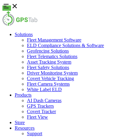
Solutions
Fleet Management Software
ELD Compliance Solutions & Software
Geofencing Solutions
Fleet Telematics Solutions
Asset Tracking System
Fleet Safety Solutions
Driver Monitoring System
Covert Vehicle Tracking
Fleet Camera Systems
White Label ELD
Products
AI Dash Cameras
GPS Trackers
Covert Tracker
Fleet View
Store
Resources
Support