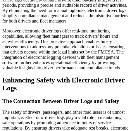
periods, providing a precise and auditable record of driver activities.
By eliminating the need for manual logbooks, electronic driver logs
simplify compliance management and reduce administrative burdens
for both drivers and fleet managers.
Moreover, electronic driver logs offer real-time monitoring
capabilities, allowing fleet managers to track drivers’ hours and
activities efficiently. This proactive approach enables timely
interventions to address any potential violations or issues, ensuring
that drivers operate within the legal limits set by the FMCSA. The
integration of electronic logging devices with fleet management
software further enhances operational efficiency by providing
valuable insights into driver performance and compliance trends.
Enhancing Safety with Electronic Driver
Logs
The Connection Between Driver Logs and Safety
The safety of drivers, passengers, and other road users is of utmost
importance. Electronic driver logs play a vital role in maintaining
safe operations by promoting adherence to hours of service
regulations. By ensuring drivers take adequate rest breaks, electronic