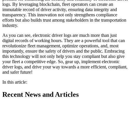
logs. By leveraging blockchain, fleet operators can create an
immutable record of driver activity, ensuring data integrity and
transparency. This innovation not only strengthens compliance
efforts but also builds trust among stakeholders in the transportation
industry.
As you can see, electronic driver logs are much more than just
digital records of working hours. They are a powerful tool that can
revolutionize fleet management, optimize operations, and, most
importantly, ensure the safety of drivers and the public. Embracing
this technology will not only help you stay compliant but also give
your fleet a competitive edge. So, gear up, implement electronic
driver logs, and drive your way towards a more efficient, compliant,
and safer future!
In this article:
Recent
News and Articles