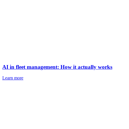
AI in fleet management: How it actually works
Learn more