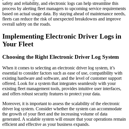
safety and reliability, and electronic logs can help streamline this
process by alerting fleet managers to upcoming service requirements
based on actual usage data. By staying ahead of maintenance needs,
fleets can reduce the risk of unexpected breakdowns and improve
overall safety on the roads.
Implementing Electronic Driver Logs in
Your Fleet
Choosing the Right Electronic Driver Log System
When it comes to selecting an electronic driver log system, it’s
essential to consider factors such as ease of use, compatibility with
existing hardware and software, and the level of customer support
offered. Look for a system that integrates seamlessly with your
existing fleet management tools, provides intuitive user interfaces,
and offers robust security features to protect your data.
Moreover, it is important to assess the scalability of the electronic
driver log system. Consider whether the system can accommodate
the growth of your fleet and the increasing volume of data
generated. A scalable system will ensure that your operations remain
efficient and effective as your business expands.