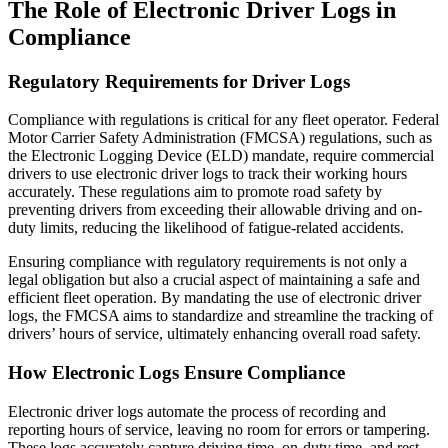
The Role of Electronic Driver Logs in
Compliance
Regulatory Requirements for Driver Logs
Compliance with regulations is critical for any fleet operator. Federal
Motor Carrier Safety Administration (FMCSA) regulations, such as
the Electronic Logging Device (ELD) mandate, require commercial
drivers to use electronic driver logs to track their working hours
accurately. These regulations aim to promote road safety by
preventing drivers from exceeding their allowable driving and on-
duty limits, reducing the likelihood of fatigue-related accidents.
Ensuring compliance with regulatory requirements is not only a
legal obligation but also a crucial aspect of maintaining a safe and
efficient fleet operation. By mandating the use of electronic driver
logs, the FMCSA aims to standardize and streamline the tracking of
drivers’ hours of service, ultimately enhancing overall road safety.
How Electronic Logs Ensure Compliance
Electronic driver logs automate the process of recording and
reporting hours of service, leaving no room for errors or tampering.
These logs accurately capture driving time, on-duty time, and rest