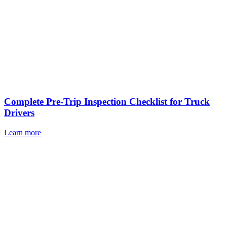
Complete Pre-Trip Inspection Checklist for Truck
Drivers
Learn more