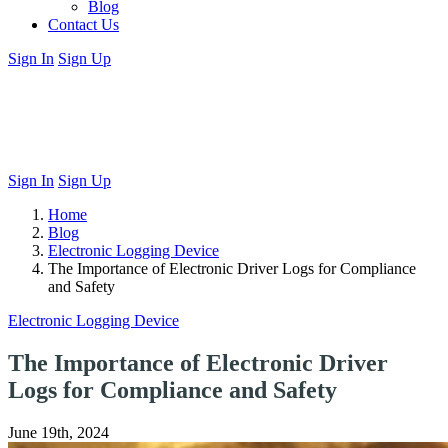
Blog
Contact Us
Sign In
Sign Up
Sign In
Sign Up
Home
Blog
Electronic Logging Device
The Importance of Electronic Driver Logs for Compliance
and Safety
Electronic Logging Device
The Importance of Electronic Driver
Logs for Compliance and Safety
June 19th, 2024