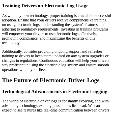
Training Drivers on Electronic Log Usage
As with any new technology, proper training is crucial for successful
adoption. Ensure that your drivers receive comprehensive training
on using electronic logs, understanding the system’s features, and
adhering to regulatory requirements. Investing in training programs
will empower your drivers to use electronic logs effectively,
promoting compliance, and maximizing the benefits of this
technology.
Additionally, consider providing ongoing support and refresher
training to drivers to keep them updated on any system upgrades or
changes in regulations. Continuous education will help your drivers
stay proficient in using the electronic log system and ensure smooth
operations within your fleet.
The Future of Electronic Driver Logs
Technological Advancements in Electronic Logging
The world of electronic driver logs is constantly evolving, and with
advancing technology, exciting possibilities lie ahead. We can
expect to see features like real-time communication between drivers