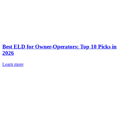
Best ELD for Owner-Operators: Top 10 Picks in
2026
Learn more