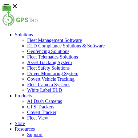
Solutions
Fleet Management Software
ELD Compliance Solutions & Software
Geofencing Solutions
Fleet Telematics Solutions
Asset Tracking System
Fleet Safety Solutions
Driver Monitoring System
Covert Vehicle Tracking
Fleet Camera Systems
White Label ELD
Products
AI Dash Cameras
GPS Trackers
Covert Tracker
Fleet View
Store
Resources
Support