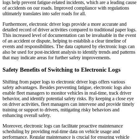
logs help prevent fatigue-related incidents, which are a leading cause
of accidents on our roads. Improved compliance with regulations
ultimately translates into safer roads for all.
Furthermore, electronic driver logs provide a more accurate and
detailed record of driver activities compared to traditional paper logs.
This increased level of documentation can be invaluable in the event
of an accident or dispute, helping to establish a clear timeline of
events and responsibilities. The data captured by electronic logs can
also be used for post-incident analysis to identify trends and patterns
that may indicate areas for further safety improvements.
Safety Benefits of Switching to Electronic Logs
Shifting from paper logs to electronic driver logs offers various
safety advantages. Besides preventing fatigue, electronic logs also
enable fleet managers to monitor vehicles in real-time, track driver
behavior, and identify potential safety risks. By keeping a close eye
on driver activities, fleet managers can intervene and provide timely
training or support to drivers, mitigating risky behaviors and
enhancing overall safety.
Moreover, electronic logs can facilitate proactive maintenance
scheduling by providing real-time data on vehicle usage and
performance. Regular maintenance is crucial for ensuring vehicle