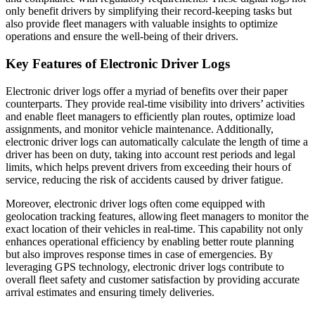
only benefit drivers by simplifying their record-keeping tasks but
also provide fleet managers with valuable insights to optimize
operations and ensure the well-being of their drivers.
Key Features of Electronic Driver Logs
Electronic driver logs offer a myriad of benefits over their paper
counterparts. They provide real-time visibility into drivers’ activities
and enable fleet managers to efficiently plan routes, optimize load
assignments, and monitor vehicle maintenance. Additionally,
electronic driver logs can automatically calculate the length of time a
driver has been on duty, taking into account rest periods and legal
limits, which helps prevent drivers from exceeding their hours of
service, reducing the risk of accidents caused by driver fatigue.
Moreover, electronic driver logs often come equipped with
geolocation tracking features, allowing fleet managers to monitor the
exact location of their vehicles in real-time. This capability not only
enhances operational efficiency by enabling better route planning
but also improves response times in case of emergencies. By
leveraging GPS technology, electronic driver logs contribute to
overall fleet safety and customer satisfaction by providing accurate
arrival estimates and ensuring timely deliveries.