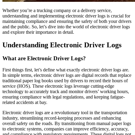
Whether you’re a trucking company or a delivery service,
understanding and implementing electronic driver logs is crucial for
maintaining compliance and ensuring the safety of both your drivers
and the public. So, let’s dive into the world of electronic driver logs
and explore their importance in detail.
Understanding Electronic Driver Logs
What are Electronic Driver Logs?
First things first, let’s define what exactly electronic driver logs are.
In simple terms, electronic driver logs are digital records that replace
traditional paper log books used by drivers to record their hours of
service (HOS). These electronic logs leverage cutting-edge
technology to accurately track and monitor drivers’ working hours,
ensuring compliance with legal regulations, and keeping fatigue-
related accidents at bay.
Electronic driver logs are a revolutionary tool in the transportation
industry, streamlining record-keeping processes and enhancing
overall safety on the roads. By transitioning from manual paper logs
to electronic systems, companies can improve efficiency, accuracy,
and compliance with regulatory requirements. These digital logs not