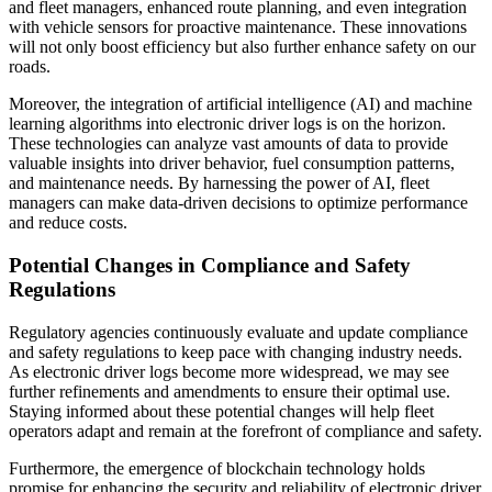
and fleet managers, enhanced route planning, and even integration
with vehicle sensors for proactive maintenance. These innovations
will not only boost efficiency but also further enhance safety on our
roads.
Moreover, the integration of artificial intelligence (AI) and machine
learning algorithms into electronic driver logs is on the horizon.
These technologies can analyze vast amounts of data to provide
valuable insights into driver behavior, fuel consumption patterns,
and maintenance needs. By harnessing the power of AI, fleet
managers can make data-driven decisions to optimize performance
and reduce costs.
Potential Changes in Compliance and Safety
Regulations
Regulatory agencies continuously evaluate and update compliance
and safety regulations to keep pace with changing industry needs.
As electronic driver logs become more widespread, we may see
further refinements and amendments to ensure their optimal use.
Staying informed about these potential changes will help fleet
operators adapt and remain at the forefront of compliance and safety.
Furthermore, the emergence of blockchain technology holds
promise for enhancing the security and reliability of electronic driver