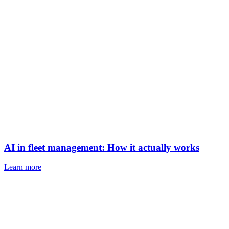
AI in fleet management: How it actually works
Learn more