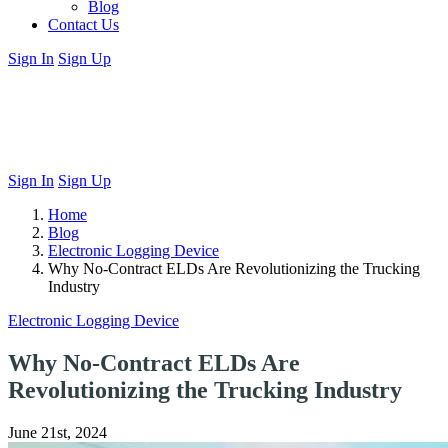
Blog
Contact Us
Sign In
Sign Up
Sign In
Sign Up
Home
Blog
Electronic Logging Device
Why No-Contract ELDs Are Revolutionizing the Trucking
Industry
Electronic Logging Device
Why No-Contract ELDs Are
Revolutionizing the Trucking Industry
June 21st, 2024