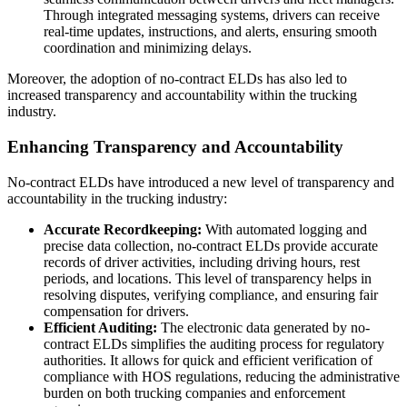
Through integrated messaging systems, drivers can receive
real-time updates, instructions, and alerts, ensuring smooth
coordination and minimizing delays.
Moreover, the adoption of no-contract ELDs has also led to
increased transparency and accountability within the trucking
industry.
Enhancing Transparency and Accountability
No-contract ELDs have introduced a new level of transparency and
accountability in the trucking industry:
Accurate Recordkeeping:
With automated logging and
precise data collection, no-contract ELDs provide accurate
records of driver activities, including driving hours, rest
periods, and locations. This level of transparency helps in
resolving disputes, verifying compliance, and ensuring fair
compensation for drivers.
Efficient Auditing:
The electronic data generated by no-
contract ELDs simplifies the auditing process for regulatory
authorities. It allows for quick and efficient verification of
compliance with HOS regulations, reducing the administrative
burden on both trucking companies and enforcement