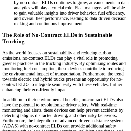
by no-contract ELDs continues to grow, advancements in data
analytics will play a crucial role. Fleet managers will be able
to gain valuable insights into driver behavior, fuel efficiency,
and overall fleet performance, leading to data-driven decision-
making and continuous improvement.
The Role of No-Contract ELDs in Sustainable
Trucking
As the world focuses on sustainability and reducing carbon
emissions, no-contract ELDs can play a vital role in promoting
greener practices in the trucking industry. By optimizing routes and
monitoring fuel consumption, these devices contribute to reducing
the environmental impact of transportation. Furthermore, the trend
towards electric and hybrid trucks presents an opportunity for no-
contract ELDs to integrate seamlessly with these vehicles, further
enhancing their eco-friendly impact.
In addition to their environmental benefits, no-contract ELDs also
have the potential to revolutionize driver safety. With real-time
monitoring and alerts, these devices can help prevent accidents by
detecting fatigue, distracted driving, and other risky behaviors.
Furthermore, the integration of advanced driver assistance systems
(ADAS) with no-contract ELDs can provide additional safety