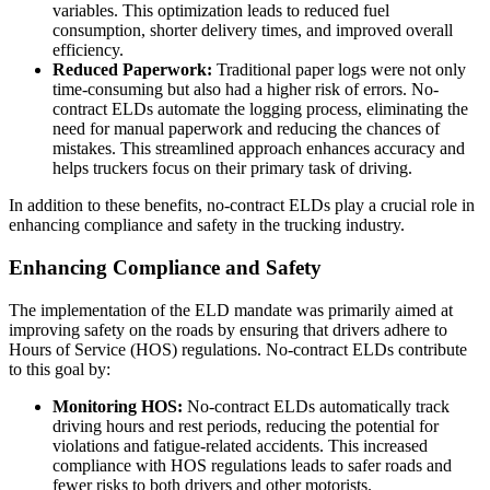
variables. This optimization leads to reduced fuel
consumption, shorter delivery times, and improved overall
efficiency.
Reduced Paperwork:
Traditional paper logs were not only
time-consuming but also had a higher risk of errors. No-
contract ELDs automate the logging process, eliminating the
need for manual paperwork and reducing the chances of
mistakes. This streamlined approach enhances accuracy and
helps truckers focus on their primary task of driving.
In addition to these benefits, no-contract ELDs play a crucial role in
enhancing compliance and safety in the trucking industry.
Enhancing Compliance and Safety
The implementation of the ELD mandate was primarily aimed at
improving safety on the roads by ensuring that drivers adhere to
Hours of Service (HOS) regulations. No-contract ELDs contribute
to this goal by:
Monitoring HOS:
No-contract ELDs automatically track
driving hours and rest periods, reducing the potential for
violations and fatigue-related accidents. This increased
compliance with HOS regulations leads to safer roads and
fewer risks to both drivers and other motorists.