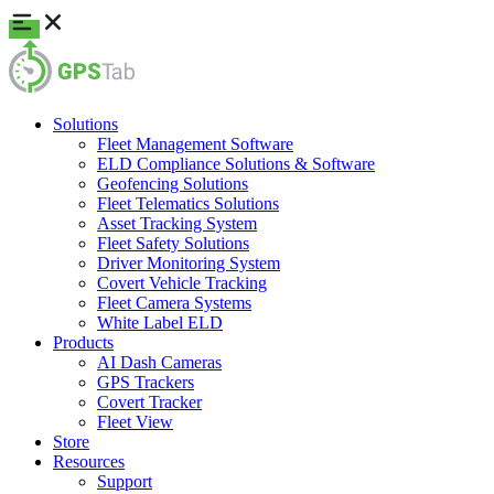
Solutions
Fleet Management Software
ELD Compliance Solutions & Software
Geofencing Solutions
Fleet Telematics Solutions
Asset Tracking System
Fleet Safety Solutions
Driver Monitoring System
Covert Vehicle Tracking
Fleet Camera Systems
White Label ELD
Products
AI Dash Cameras
GPS Trackers
Covert Tracker
Fleet View
Store
Resources
Support