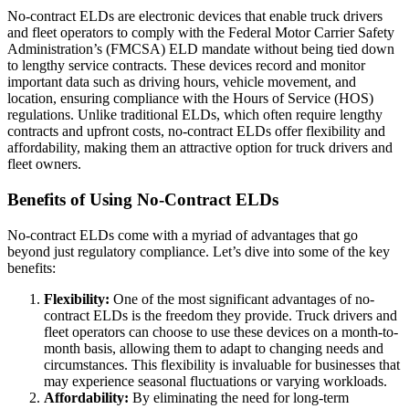
No-contract ELDs are electronic devices that enable truck drivers
and fleet operators to comply with the Federal Motor Carrier Safety
Administration’s (FMCSA) ELD mandate without being tied down
to lengthy service contracts. These devices record and monitor
important data such as driving hours, vehicle movement, and
location, ensuring compliance with the Hours of Service (HOS)
regulations. Unlike traditional ELDs, which often require lengthy
contracts and upfront costs, no-contract ELDs offer flexibility and
affordability, making them an attractive option for truck drivers and
fleet owners.
Benefits of Using No-Contract ELDs
No-contract ELDs come with a myriad of advantages that go
beyond just regulatory compliance. Let’s dive into some of the key
benefits:
Flexibility:
One of the most significant advantages of no-
contract ELDs is the freedom they provide. Truck drivers and
fleet operators can choose to use these devices on a month-to-
month basis, allowing them to adapt to changing needs and
circumstances. This flexibility is invaluable for businesses that
may experience seasonal fluctuations or varying workloads.
Affordability:
By eliminating the need for long-term