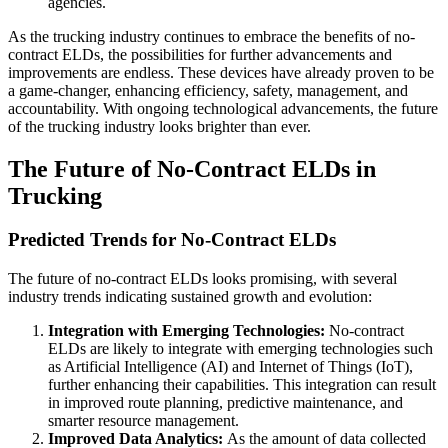
agencies.
As the trucking industry continues to embrace the benefits of no-
contract ELDs, the possibilities for further advancements and
improvements are endless. These devices have already proven to be
a game-changer, enhancing efficiency, safety, management, and
accountability. With ongoing technological advancements, the future
of the trucking industry looks brighter than ever.
The Future of No-Contract ELDs in
Trucking
Predicted Trends for No-Contract ELDs
The future of no-contract ELDs looks promising, with several
industry trends indicating sustained growth and evolution:
Integration with Emerging Technologies:
No-contract
ELDs are likely to integrate with emerging technologies such
as Artificial Intelligence (AI) and Internet of Things (IoT),
further enhancing their capabilities. This integration can result
in improved route planning, predictive maintenance, and
smarter resource management.
Improved Data Analytics:
As the amount of data collected