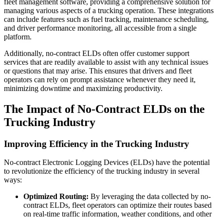
fleet management software, providing a comprehensive solution for
managing various aspects of a trucking operation. These integrations
can include features such as fuel tracking, maintenance scheduling,
and driver performance monitoring, all accessible from a single
platform.
Additionally, no-contract ELDs often offer customer support
services that are readily available to assist with any technical issues
or questions that may arise. This ensures that drivers and fleet
operators can rely on prompt assistance whenever they need it,
minimizing downtime and maximizing productivity.
The Impact of No-Contract ELDs on the
Trucking Industry
Improving Efficiency in the Trucking Industry
No-contract Electronic Logging Devices (ELDs) have the potential
to revolutionize the efficiency of the trucking industry in several
ways:
Optimized Routing:
By leveraging the data collected by no-
contract ELDs, fleet operators can optimize their routes based
on real-time traffic information, weather conditions, and other