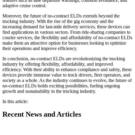
features such as lane departure warnings, collision avoidance, and
adaptive cruise control.
Moreover, the future of no-contract ELDs extends beyond the
trucking industry. With the rise of the gig economy and the
increasing demand for last-mile delivery services, these devices can
find applications in various sectors. From ride-sharing companies to
courier services, the flexibility and affordability of no-contract ELDs
make them an attractive option for businesses looking to optimize
their operations and improve efficiency.
In conclusion, no-contract ELDs are revolutionizing the trucking
industry by offering flexibility, affordability, and improved
efficiency. With their ability to enhance compliance and safety, these
devices provide immense value to truck drivers, fleet operators, and
society as a whole. As the industry continues to evolve, the future of
no-contract ELDs holds exciting possibilities, fueling ongoing
growth and sustainability in the trucking industry.
In this article:
Recent
News and Articles