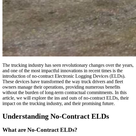
The trucking industry has seen revolutionary changes over the years,
and one of the most impactful innovations in recent times is the
introduction of no-contract Electronic Logging Devices (ELDs).
These devices have transformed the way truck drivers and fleet
owners manage their operations, providing numerous benefits
without the burden of long-term contractual commitments. In this
article, we will explore the ins and outs of no-contract ELDs, their
impact on the trucking industry, and their promising future.
Understanding No-Contract ELDs
What are No-Contract ELDs?