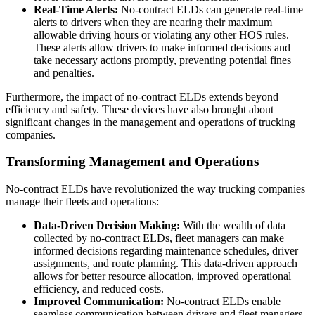
Real-Time Alerts:
No-contract ELDs can generate real-time
alerts to drivers when they are nearing their maximum
allowable driving hours or violating any other HOS rules.
These alerts allow drivers to make informed decisions and
take necessary actions promptly, preventing potential fines
and penalties.
Furthermore, the impact of no-contract ELDs extends beyond
efficiency and safety. These devices have also brought about
significant changes in the management and operations of trucking
companies.
Transforming Management and Operations
No-contract ELDs have revolutionized the way trucking companies
manage their fleets and operations:
Data-Driven Decision Making:
With the wealth of data
collected by no-contract ELDs, fleet managers can make
informed decisions regarding maintenance schedules, driver
assignments, and route planning. This data-driven approach
allows for better resource allocation, improved operational
efficiency, and reduced costs.
Improved Communication:
No-contract ELDs enable
seamless communication between drivers and fleet managers.