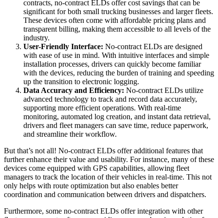
contracts, no-contract ELDs offer cost savings that can be
significant for both small trucking businesses and larger fleets.
These devices often come with affordable pricing plans and
transparent billing, making them accessible to all levels of the
industry.
User-Friendly Interface:
No-contract ELDs are designed
with ease of use in mind. With intuitive interfaces and simple
installation processes, drivers can quickly become familiar
with the devices, reducing the burden of training and speeding
up the transition to electronic logging.
Data Accuracy and Efficiency:
No-contract ELDs utilize
advanced technology to track and record data accurately,
supporting more efficient operations. With real-time
monitoring, automated log creation, and instant data retrieval,
drivers and fleet managers can save time, reduce paperwork,
and streamline their workflow.
But that’s not all! No-contract ELDs offer additional features that
further enhance their value and usability. For instance, many of these
devices come equipped with GPS capabilities, allowing fleet
managers to track the location of their vehicles in real-time. This not
only helps with route optimization but also enables better
coordination and communication between drivers and dispatchers.
Furthermore, some no-contract ELDs offer integration with other