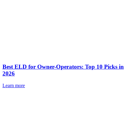
Best ELD for Owner-Operators: Top 10 Picks in
2026
Learn more