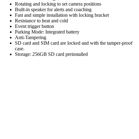
Rotating and locking to set camera positions
Built-in speaker for alerts and coaching
Fast and simple installation with locking bracket
Resistance to heat and cold
Event trigger button
Parking Mode: Integrated battery
Anti-Tampering
SD card and SIM card are locked and with the tamper-proof
case.
Storage: 256GB SD card preinstalled
CUSTOMER
FAVORITES.