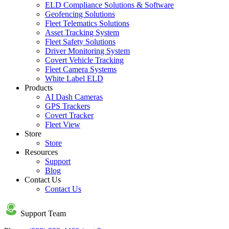
ELD Compliance Solutions & Software
Geofencing Solutions
Fleet Telematics Solutions
Asset Tracking System
Fleet Safety Solutions
Driver Monitoring System
Covert Vehicle Tracking
Fleet Camera Systems
White Label ELD
Products
AI Dash Cameras
GPS Trackers
Covert Tracker
Fleet View
Store
Store
Resources
Support
Blog
Contact Us
Contact Us
Support Team