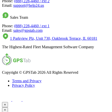
Phone:
(888) 228-4460 / ext 2
Email:
support@help24.us
Sales Team
Phone:
(888) 228-4460 / ext 1
Email:
sales@gpstab.com
1 Parkview Plz, Unit 730, Oakbrook Terrace, IL 60181
The Highest-Rated Fleet Management Software Company
Copyright © GPSTab 2026 All Rights Reserved
Terms and Privacy
Privacy Policy
×
×