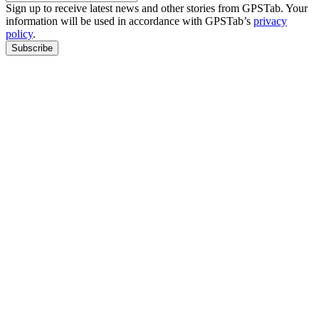
Sign up to receive latest news and other stories from GPSTab. Your
information will be used in accordance with GPSTab’s
privacy
policy
.