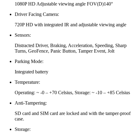
1080P HD Adjustable viewing angle FOV(D)140°
Driver Facing Camera:
720P HD with integrated IR and adjustable viewing angle
Sensors:
Distracted Driver, Braking, Acceleration, Speeding, Sharp
Turns, GeoFence, Panic Button, Tamper Event, Jolt
Parking Mode:
Integrated battery
Temperature:
Operating: ~ -0 – +70 Celsius, Storage: ~ -10 – +85 Celsius
Anti-Tampering:
SD card and SIM card are locked and with the tamper-proof
case.
Storage: