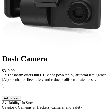
Dash Camera
$
319.00
This dashcam offers full HD video powered by artificial intelligence
(AI) to enhance fleet safety and reduce collision-related costs.
-
+
Add to cart
Availability:
In Stock
Category:
Cameras & Trackers, Cameras and Safety