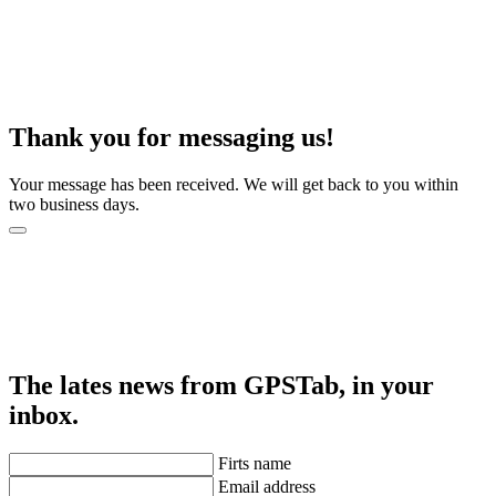
Thank you for messaging us!
Your message has been received. We will get back to you within
two business days.
The lates news from GPSTab, in your
inbox.
Firts name
Email address