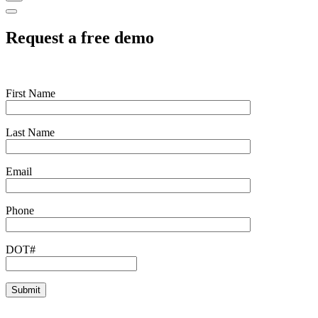
Request a free demo
First Name
Last Name
Email
Phone
DOT#