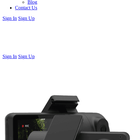
Blog
Contact Us
Sign In
Sign Up
Sign In
Sign Up