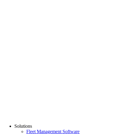
Dash Camera
$
319.00
Add to Cart
Show All
PARTNER
Learn More
Solutions
Fleet Management Software