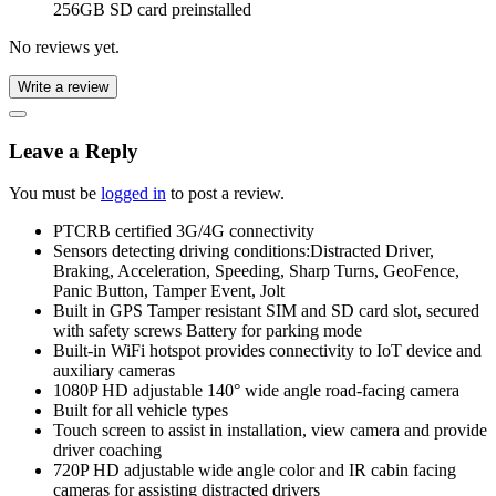
256GB SD card preinstalled
No reviews yet.
Write a review
Leave a Reply
You must be
logged in
to post a review.
PTCRB certified 3G/4G connectivity
Sensors detecting driving conditions:Distracted Driver,
Braking, Acceleration, Speeding, Sharp Turns, GeoFence,
Panic Button, Tamper Event, Jolt
Built in GPS Tamper resistant SIM and SD card slot, secured
with safety screws Battery for parking mode
Built-in WiFi hotspot provides connectivity to IoT device and
auxiliary cameras
1080P HD adjustable 140° wide angle road-facing camera
Built for all vehicle types
Touch screen to assist in installation, view camera and provide
driver coaching
720P HD adjustable wide angle color and IR cabin facing
cameras for assisting distracted drivers