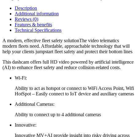
Description
Additional information
Reviews (0)
Features & benefits
Technical Specifications
A modern, effective fleet safety solutionThe video telematics
modern fleets need. Affordable, approachable technology that will
help your clients jumpstart fleet safety and protect their bottom lines
This dashcam offers full HD video powered by artificial intelligence
(AI) to enhance fleet safety and reduce collision-related costs.
Wi-Fi:
Ability to act as hotspot or connect to WiFi Access Point, Wifi
HotSpot – Easily connect to IoT device and auxiliary cameras
Additional Cameras:
Ability to connect up to 4 additional cameras
Innovative:
Innovative MV+AI provide insight into risky driving across