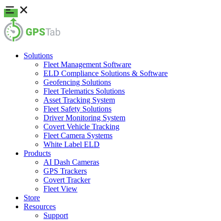
Solutions
Fleet Management Software
ELD Compliance Solutions & Software
Geofencing Solutions
Fleet Telematics Solutions
Asset Tracking System
Fleet Safety Solutions
Driver Monitoring System
Covert Vehicle Tracking
Fleet Camera Systems
White Label ELD
Products
AI Dash Cameras
GPS Trackers
Covert Tracker
Fleet View
Store
Resources
Support