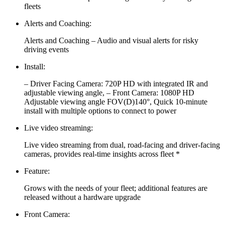
fleets
Alerts and Coaching:
Alerts and Coaching – Audio and visual alerts for risky
driving events
Install:
– Driver Facing Camera: 720P HD with integrated IR and
adjustable viewing angle, – Front Camera: 1080P HD
Adjustable viewing angle FOV(D)140°, Quick 10-minute
install with multiple options to connect to power
Live video streaming:
Live video streaming from dual, road-facing and driver-facing
cameras, provides real-time insights across fleet *
Feature:
Grows with the needs of your fleet; additional features are
released without a hardware upgrade
Front Camera: