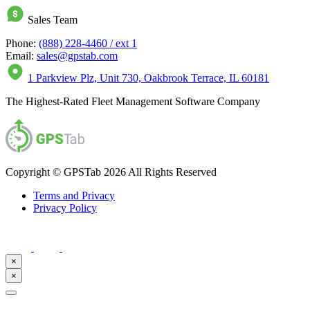
Sales Team
Phone:
(888) 228-4460 / ext 1
Email:
sales@gpstab.com
1 Parkview Plz, Unit 730, Oakbrook Terrace, IL 60181
The Highest-Rated Fleet Management Software Company
Copyright © GPSTab 2026 All Rights Reserved
Terms and Privacy
Privacy Policy
×
×