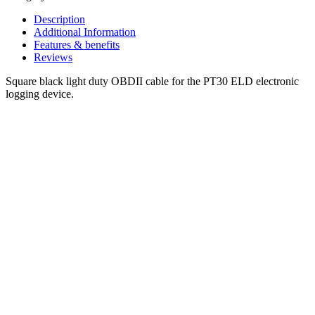
Description
Additional Information
Features & benefits
Reviews
Square black light duty OBDII cable for the PT30 ELD electronic
logging device.
CUSTOMER
FAVORITES.