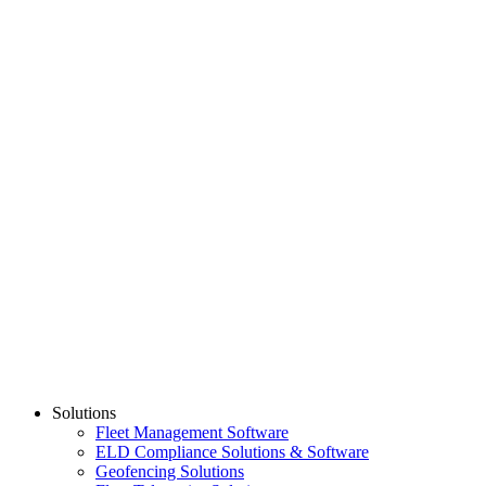
Dash Camera
$
319.00
Add to Cart
Show All
PARTNER
Learn More
Solutions
Fleet Management Software
ELD Compliance Solutions & Software
Geofencing Solutions