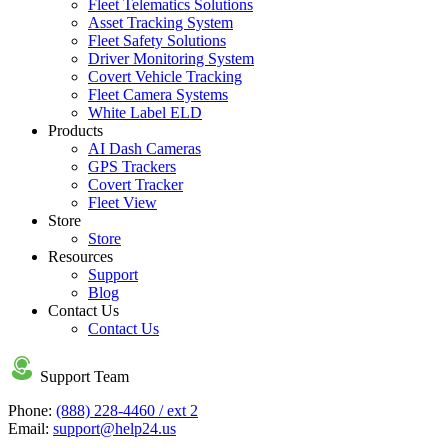
Fleet Telematics Solutions
Asset Tracking System
Fleet Safety Solutions
Driver Monitoring System
Covert Vehicle Tracking
Fleet Camera Systems
White Label ELD
Products
AI Dash Cameras
GPS Trackers
Covert Tracker
Fleet View
Store
Store
Resources
Support
Blog
Contact Us
Contact Us
Support Team
Phone:
(888) 228-4460 / ext 2
Email:
support@help24.us