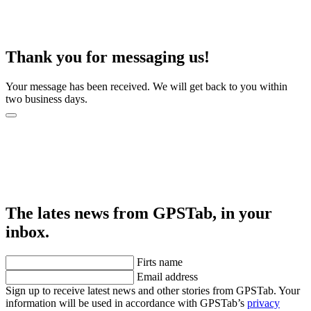
Thank you for messaging us!
Your message has been received. We will get back to you within
two business days.
The lates news from GPSTab, in your
inbox.
Firts name
Email address
Sign up to receive latest news and other stories from GPSTab. Your
information will be used in accordance with GPSTab’s
privacy