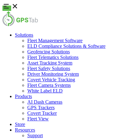
Solutions
Fleet Management Software
ELD Compliance Solutions & Software
Geofencing Solutions
Fleet Telematics Solutions
Asset Tracking System
Fleet Safety Solutions
Driver Monitoring System
Covert Vehicle Tracking
Fleet Camera Systems
White Label ELD
Products
AI Dash Cameras
GPS Trackers
Covert Tracker
Fleet View
Store
Resources
Support