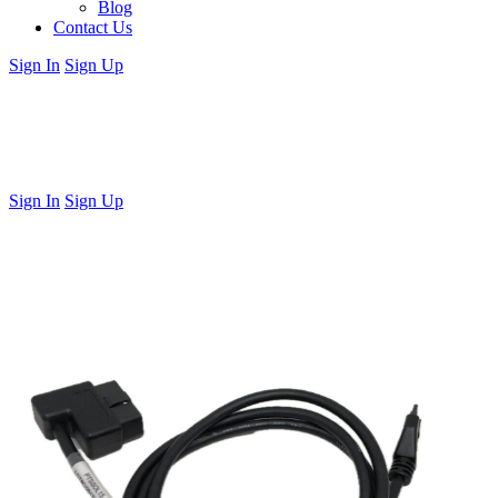
Blog
Contact Us
Sign In
Sign Up
Sign In
Sign Up