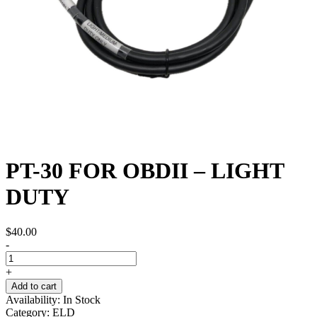
PT-30 FOR OBDII – LIGHT
DUTY
$
40.00
-
+
Add to cart
Availability:
In Stock
Category:
ELD