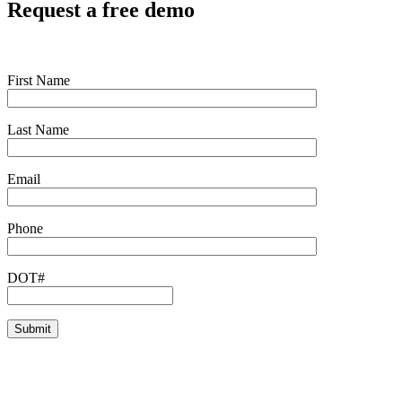
Request a free demo
First Name
Last Name
Email
Phone
DOT#