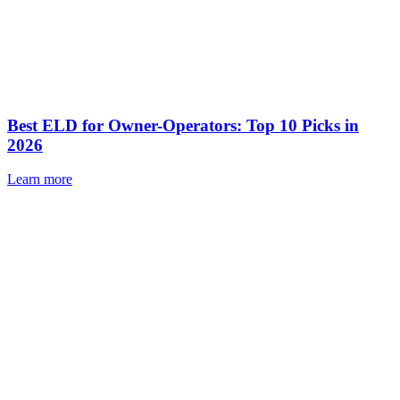
Best ELD for Owner-Operators: Top 10 Picks in
2026
Learn more