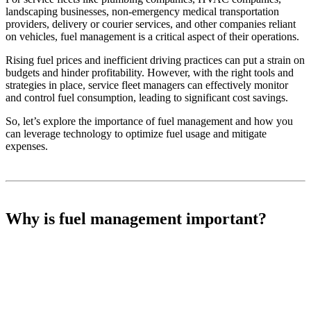
landscaping businesses, non-emergency medical transportation
providers, delivery or courier services, and other companies reliant
on vehicles, fuel management is a critical aspect of their operations.
Rising fuel prices and inefficient driving practices can put a strain on
budgets and hinder profitability. However, with the right tools and
strategies in place, service fleet managers can effectively monitor
and control fuel consumption, leading to significant cost savings.
So, let’s explore the importance of fuel management and how you
can leverage technology to optimize fuel usage and mitigate
expenses.
Why is fuel management important?