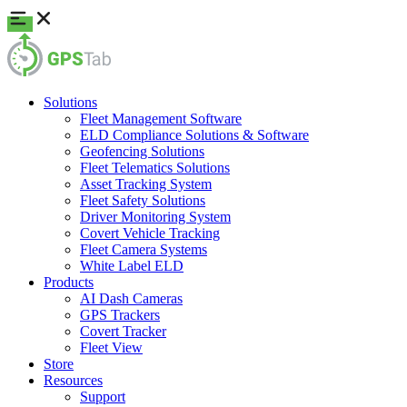
Solutions
Fleet Management Software
ELD Compliance Solutions & Software
Geofencing Solutions
Fleet Telematics Solutions
Asset Tracking System
Fleet Safety Solutions
Driver Monitoring System
Covert Vehicle Tracking
Fleet Camera Systems
White Label ELD
Products
AI Dash Cameras
GPS Trackers
Covert Tracker
Fleet View
Store
Resources
Support