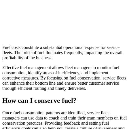
Fuel costs constitute a substantial operational expense for service
fleets. The price of fuel fluctuates frequently, impacting the overall
profitability of the business.
Effective fuel management allows fleet managers to monitor fuel
consumption, identify areas of inefficiency, and implement
corrective measures. By focusing on fuel conservation, service fleets
can enhance their bottom line and ensure better customer service
through efficient routing and timely deliveries.
How can I conserve fuel?
Once fuel consumption patterns are identified, service fleet
managers can use data to coach and train their team members on fuel
conservation practices. Providing feedback and setting fuel
efficiency goals can also help you create a culture of awareness and