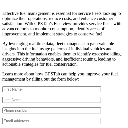
Effective fuel management is essential for service fleets looking to
optimize their operations, reduce costs, and enhance customer
satisfaction. With GPSTab’s Fleetview provides service fleets with
advanced tools to monitor consumption, identify areas of
improvement, and implement strategies to conserve fuel.
By leveraging real-time data, fleet managers can gain valuable
insights into the fuel usage patterns of individual vehicles and
drivers. This information enables them to identify excessive idling,
aggressive driving behaviors, and inefficient routing, leading to
actionable strategies for fuel conservation.
Learn more about how GPSTab can help you improve your fuel
management by filling out the form below: