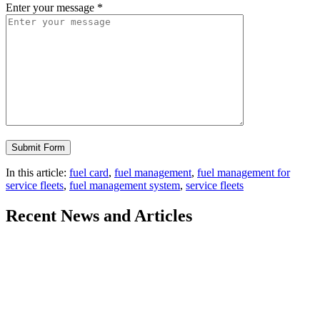
Enter your message
*
In this article:
fuel card
,
fuel management
,
fuel management for
service fleets
,
fuel management system
,
service fleets
Recent
News and Articles