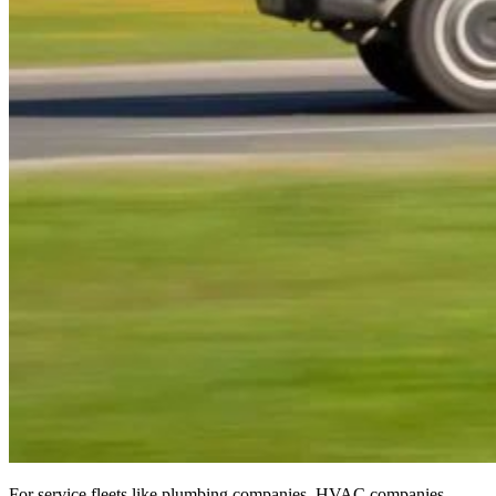
For service fleets like plumbing companies, HVAC companies,