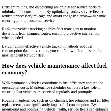
Efficient routing and dispatching are crucial for service fleets to
minimize fuel consumption. By optimizing routes, service fleets can
reduce unnecessary mileage and avoid congested areas— all while
ensuring prompt customer service.
Real-time vehicle tracking enables fleet managers to monitor
deviations from planned routes, enabling proactive intervention
when needed.
By combining effective vehicle tracking methods and fuel
consumption data—over time, you can find which routes are the
most efficient for your fleet.
How does vehicle maintenance affect fuel
economy?
Well-maintained vehicles contribute to fuel efficiency and reduce
operational costs. Maintenance schedules can play a key role in
ensuring that vehicles are serviced regularly and promptly.
Routine maintenance, such as oil changes, tire rotations, and air filter
replacements, can significantly impact fuel consumption. By
monitoring and optimizing vehicle health, service fleets can enhance