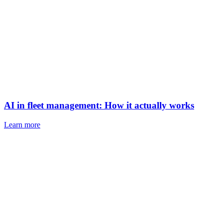
AI in fleet management: How it actually works
Learn more