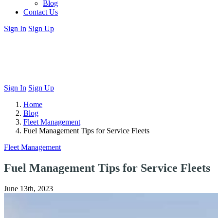
Blog
Contact Us
Sign In
Sign Up
Sign In
Sign Up
Home
Blog
Fleet Management
Fuel Management Tips for Service Fleets
Fleet Management
Fuel Management Tips for Service Fleets
June 13th, 2023