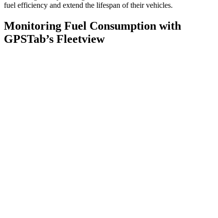
fuel efficiency and extend the lifespan of their vehicles.
Monitoring Fuel Consumption with
GPSTab’s Fleetview