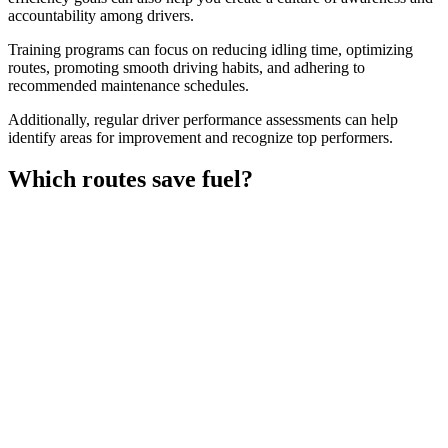
accountability among drivers.
Training programs can focus on reducing idling time, optimizing
routes, promoting smooth driving habits, and adhering to
recommended maintenance schedules.
Additionally, regular driver performance assessments can help
identify areas for improvement and recognize top performers.
Which routes save fuel?