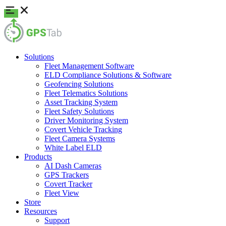
Solutions
Fleet Management Software
ELD Compliance Solutions & Software
Geofencing Solutions
Fleet Telematics Solutions
Asset Tracking System
Fleet Safety Solutions
Driver Monitoring System
Covert Vehicle Tracking
Fleet Camera Systems
White Label ELD
Products
AI Dash Cameras
GPS Trackers
Covert Tracker
Fleet View
Store
Resources
Support