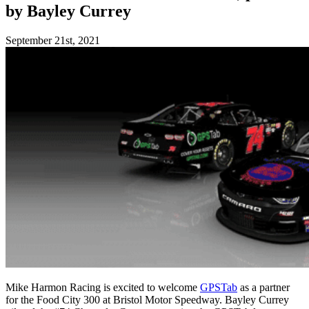
by Bayley Currey
September 21st, 2021
Mike Harmon Racing is excited to welcome
GPSTab
as a partner
for the Food City 300 at Bristol Motor Speedway. Bayley Currey