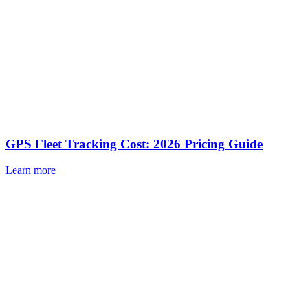
GPS Fleet Tracking Cost: 2026 Pricing Guide
Learn more