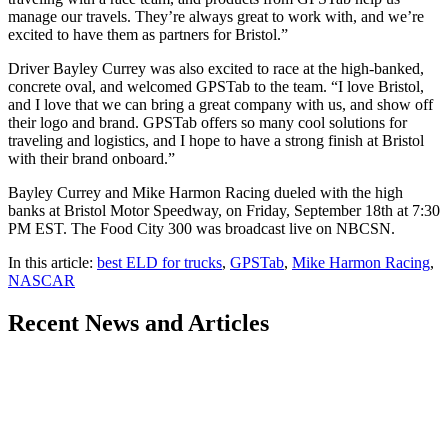
manage our travels. They’re always great to work with, and we’re
excited to have them as partners for Bristol.”
Driver Bayley Currey was also excited to race at the high-banked,
concrete oval, and welcomed GPSTab to the team. “I love Bristol,
and I love that we can bring a great company with us, and show off
their logo and brand. GPSTab offers so many cool solutions for
traveling and logistics, and I hope to have a strong finish at Bristol
with their brand onboard.”
Bayley Currey and Mike Harmon Racing dueled with the high
banks at Bristol Motor Speedway, on Friday, September 18th at 7:30
PM EST. The Food City 300 was broadcast live on NBCSN.
In this article:
best ELD for trucks
,
GPSTab
,
Mike Harmon Racing
,
NASCAR
Recent
News and Articles