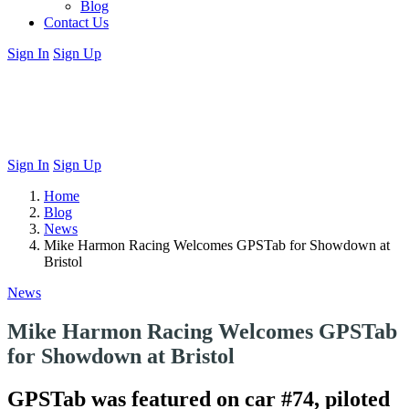
Blog
Contact Us
Sign In
Sign Up
Sign In
Sign Up
Home
Blog
News
Mike Harmon Racing Welcomes GPSTab for Showdown at
Bristol
News
Mike Harmon Racing Welcomes GPSTab
for Showdown at Bristol
GPSTab was featured on car #74, piloted