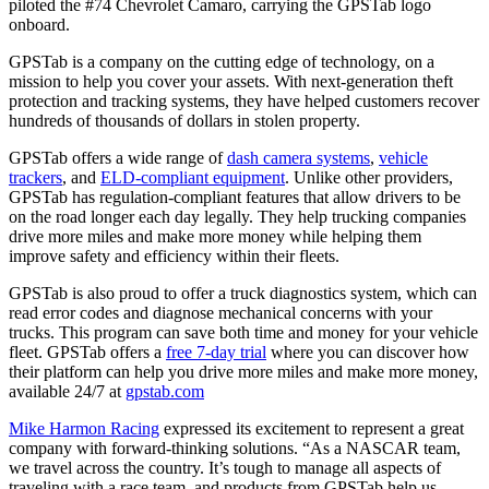
piloted the #74 Chevrolet Camaro, carrying the GPSTab logo
onboard.
GPSTab is a company on the cutting edge of technology, on a
mission to help you cover your assets. With next-generation theft
protection and tracking systems, they have helped customers recover
hundreds of thousands of dollars in stolen property.
GPSTab offers a wide range of
dash camera systems
,
vehicle
trackers
, and
ELD-compliant equipment
. Unlike other providers,
GPSTab has regulation-compliant features that allow drivers to be
on the road longer each day legally. They help trucking companies
drive more miles and make more money while helping them
improve safety and efficiency within their fleets.
GPSTab is also proud to offer a truck diagnostics system, which can
read error codes and diagnose mechanical concerns with your
trucks. This program can save both time and money for your vehicle
fleet. GPSTab offers a
free 7-day trial
where you can discover how
their platform can help you drive more miles and make more money,
available 24/7 at
gpstab.com
Mike Harmon Racing
expressed its excitement to represent a great
company with forward-thinking solutions. “As a NASCAR team,
we travel across the country. It’s tough to manage all aspects of
traveling with a race team, and products from GPSTab help us