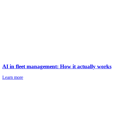
AI in fleet management: How it actually works
Learn more