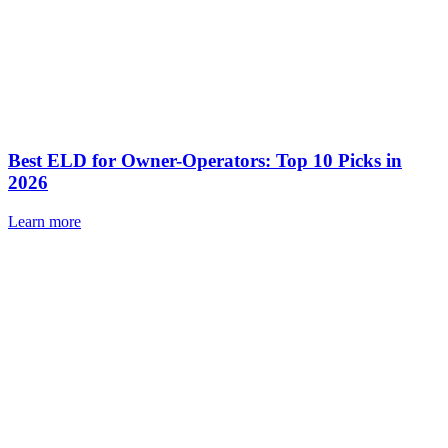
Best ELD for Owner-Operators: Top 10 Picks in
2026
Learn more