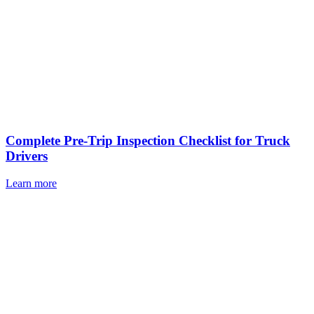
Complete Pre-Trip Inspection Checklist for Truck
Drivers
Learn more