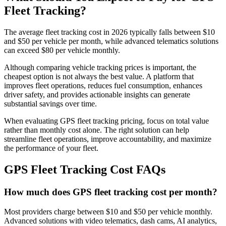
Fleet Tracking?
The average fleet tracking cost in 2026 typically falls between $10
and $50 per vehicle per month, while advanced telematics solutions
can exceed $80 per vehicle monthly.
Although comparing vehicle tracking prices is important, the
cheapest option is not always the best value. A platform that
improves fleet operations, reduces fuel consumption, enhances
driver safety, and provides actionable insights can generate
substantial savings over time.
When evaluating GPS fleet tracking pricing, focus on total value
rather than monthly cost alone. The right solution can help
streamline fleet operations, improve accountability, and maximize
the performance of your fleet.
GPS Fleet Tracking Cost FAQs
How much does GPS fleet tracking cost per month?
Most providers charge between $10 and $50 per vehicle monthly.
Advanced solutions with video telematics, dash cams, AI analytics,