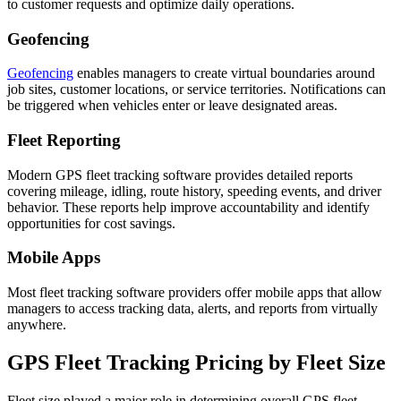
to customer requests and optimize daily operations.
Geofencing
Geofencing
enables managers to create virtual boundaries around
job sites, customer locations, or service territories. Notifications can
be triggered when vehicles enter or leave designated areas.
Fleet Reporting
Modern GPS fleet tracking software provides detailed reports
covering mileage, idling, route history, speeding events, and driver
behavior. These reports help improve accountability and identify
opportunities for cost savings.
Mobile Apps
Most fleet tracking software providers offer mobile apps that allow
managers to access tracking data, alerts, and reports from virtually
anywhere.
GPS Fleet Tracking Pricing
by Fleet Size
Fleet size played a major role in determining overall GPS fleet