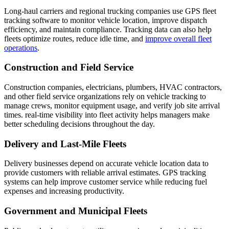
Long-haul carriers and regional trucking companies use GPS fleet
tracking software to monitor vehicle location, improve dispatch
efficiency, and maintain compliance. Tracking data can also help
fleets optimize routes, reduce idle time, and
improve overall fleet
operations
.
Construction and Field Service
Construction companies, electricians, plumbers, HVAC contractors,
and other field service organizations rely on vehicle tracking to
manage crews, monitor equipment usage, and verify job site arrival
times. real-time visibility into fleet activity helps managers make
better scheduling decisions throughout the day.
Delivery and Last-Mile Fleets
Delivery businesses depend on accurate vehicle location data to
provide customers with reliable arrival estimates. GPS tracking
systems can help improve customer service while reducing fuel
expenses and increasing productivity.
Government and Municipal Fleets