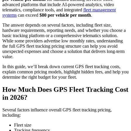
advanced platforms that include AI-powered analytics, video
telematics, compliance tools, and integrated
fleet management
systems
can exceed
$80 per vehicle per month
.
The answer depends on several factors, including fleet size,
hardware requirements, reporting needs, and whether you choose a
basic tracking platform or a comprehensive telematics solution.
While some providers advertise low monthly rates, understanding
the full GPS fleet tracking pricing structure can help you avoid
unexpected expenses and choose a solution that delivers long-term
value.
In this guide, we’ll break down current GPS fleet tracking costs,
explain common pricing models, highlight hidden fees, and help you
determine the right budget for your fleet.
How Much Does
GPS Fleet Tracking Cost
in 2026?
Several factors influence overall GPS fleet tracking pricing,
including:
Fleet size
Tracking frequency