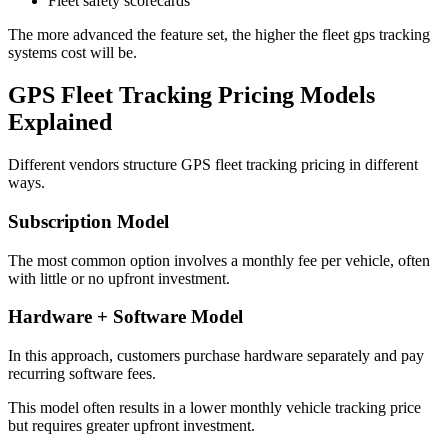
Fleet safety scorecards
The more advanced the feature set, the higher the fleet gps tracking
systems cost will be.
GPS Fleet Tracking Pricing
Models
Explained
Different vendors structure GPS fleet tracking pricing in different
ways.
Subscription Model
The most common option involves a monthly fee per vehicle, often
with little or no upfront investment.
Hardware + Software Model
In this approach, customers purchase hardware separately and pay
recurring software fees.
This model often results in a lower monthly vehicle tracking price
but requires greater upfront investment.