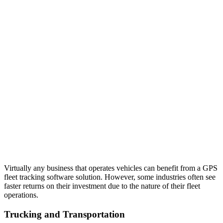
Virtually any business that operates vehicles can benefit from a GPS
fleet tracking software solution. However, some industries often see
faster returns on their investment due to the nature of their fleet
operations.
Trucking and Transportation