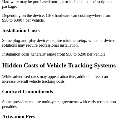
Hardware may be purchased outright or included in a subscription
package.
Depending on the device, GPS hardware can cost anywhere from
$50 to $300+ per vehicle.
Installation Costs
Some plug-and-play devices require minimal setup, while hardwired
solutions may require professional installation.
Installation costs generally range from $50 to $200 per vehicle.
Hidden Costs of Vehicle Tracking Systems
While advertised rates may appear attractive, additional fees can
increase overall vehicle tracking costs.
Contract Commitments
Some providers require multi-year agreements with early termination
penalties.
Activation Fees