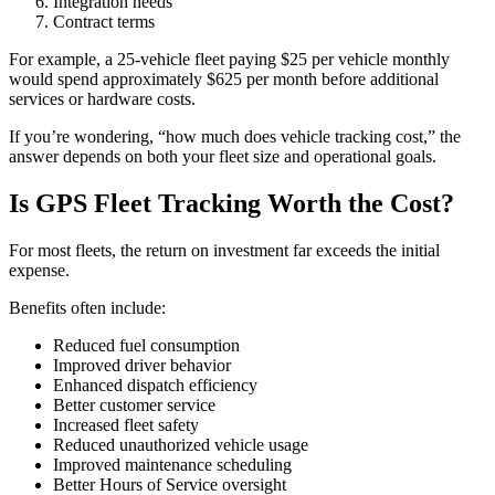
Integration needs
Contract terms
For example, a 25-vehicle fleet paying $25 per vehicle monthly
would spend approximately $625 per month before additional
services or hardware costs.
If you’re wondering, “how much does vehicle tracking cost,” the
answer depends on both your fleet size and operational goals.
Is GPS Fleet Tracking Worth the Cost?
For most fleets, the return on investment far exceeds the initial
expense.
Benefits often include:
Reduced fuel consumption
Improved driver behavior
Enhanced dispatch efficiency
Better customer service
Increased fleet safety
Reduced unauthorized vehicle usage
Improved maintenance scheduling
Better Hours of Service oversight