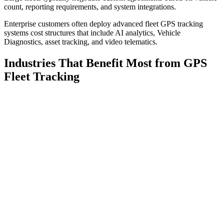
count, reporting requirements, and system integrations.
Enterprise customers often deploy advanced fleet GPS tracking
systems cost structures that include AI analytics, Vehicle
Diagnostics, asset tracking, and video telematics.
Industries That Benefit Most from GPS
Fleet Tracking