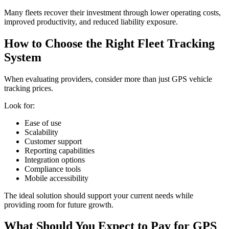
Many fleets recover their investment through lower operating costs,
improved productivity, and reduced liability exposure.
How to Choose the Right Fleet Tracking
System
When evaluating providers, consider more than just GPS vehicle
tracking prices.
Look for:
Ease of use
Scalability
Customer support
Reporting capabilities
Integration options
Compliance tools
Mobile accessibility
The ideal solution should support your current needs while
providing room for future growth.
What Should You Expect to Pay for GPS