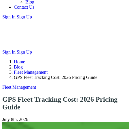
Blog
Contact Us
Sign In
Sign Up
Sign In
Sign Up
Home
Blog
Fleet Management
GPS Fleet Tracking Cost: 2026 Pricing Guide
Fleet Management
GPS Fleet Tracking Cost: 2026 Pricing
Guide
July 8th, 2026