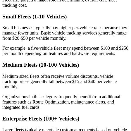
tracking cost.
Small Fleets (1-10 Vehicles)
Small businesses typically pay higher per-vehicle rates because they
manage fewer units. Basic vehicle tracking services generally range
from $20-$50 per vehicle monthly.
For example, a five-vehicle fleet may spend between $100 and $250
per month depending on features and hardware requirements.
Medium Fleets (10-100 Vehicles)
Medium-sized fleets often receive volume discounts. vehicle
tracking prices generally fall between $15 and $40 per vehicle
monthly.
Organizations in this category frequently benefit from additional
features such as Route Optimization, maintenance alerts, and
integrated fuel cards.
Enterprise Fleets (100+ Vehicles)
Large fleets typically negotiate custom agreements based on vehicle