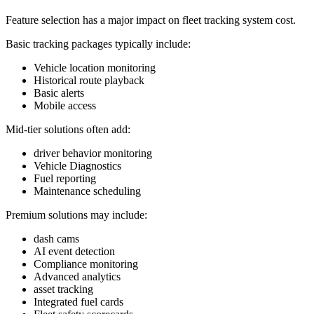
Feature selection has a major impact on fleet tracking system cost.
Basic tracking packages typically include:
Vehicle location monitoring
Historical route playback
Basic alerts
Mobile access
Mid-tier solutions often add:
driver behavior monitoring
Vehicle Diagnostics
Fuel reporting
Maintenance scheduling
Premium solutions may include:
dash cams
AI event detection
Compliance monitoring
Advanced analytics
asset tracking
Integrated fuel cards