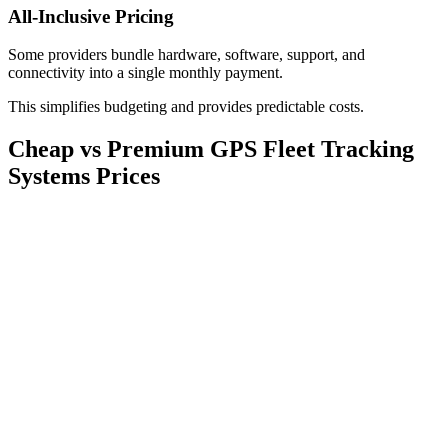
All-Inclusive Pricing
Some providers bundle hardware, software, support, and
connectivity into a single monthly payment.
This simplifies budgeting and provides predictable costs.
Cheap vs Premium GPS Fleet Tracking
Systems Prices