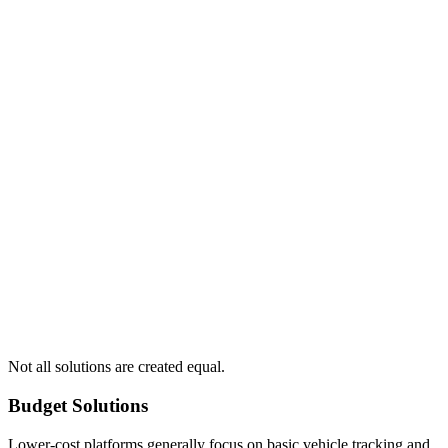
Not all solutions are created equal.
Budget Solutions
Lower-cost platforms generally focus on basic vehicle tracking and