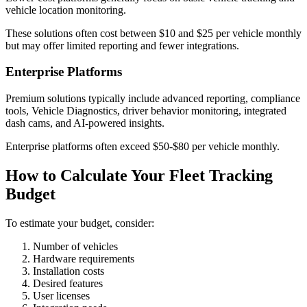
vehicle location monitoring.
These solutions often cost between $10 and $25 per vehicle monthly
but may offer limited reporting and fewer integrations.
Enterprise Platforms
Premium solutions typically include advanced reporting, compliance
tools, Vehicle Diagnostics, driver behavior monitoring, integrated
dash cams, and AI-powered insights.
Enterprise platforms often exceed $50-$80 per vehicle monthly.
How to Calculate Your Fleet Tracking
Budget
To estimate your budget, consider:
Number of vehicles
Hardware requirements
Installation costs
Desired features
User licenses