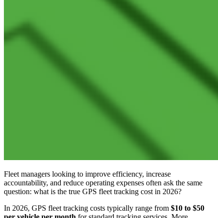
Fleet managers looking to improve efficiency, increase
accountability, and reduce operating expenses often ask the same
question: what is the true GPS fleet tracking cost in 2026?
In 2026, GPS fleet tracking costs typically range from
$10 to $50
per vehicle per month
for standard tracking services. More