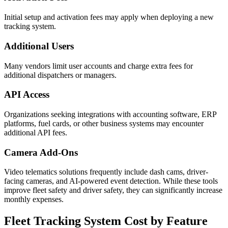
Initial setup and activation fees may apply when deploying a new
tracking system.
Additional Users
Many vendors limit user accounts and charge extra fees for
additional dispatchers or managers.
API Access
Organizations seeking integrations with accounting software, ERP
platforms, fuel cards, or other business systems may encounter
additional API fees.
Camera Add-Ons
Video telematics solutions frequently include dash cams, driver-
facing cameras, and AI-powered event detection. While these tools
improve fleet safety and driver safety, they can significantly increase
monthly expenses.
Fleet Tracking System Cost
by Feature