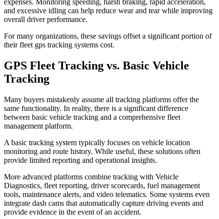
expenses. Monitoring speeding, harsh braking, rapid acceleration,
and excessive idling can help reduce wear and tear while improving
overall driver performance.
For many organizations, these savings offset a significant portion of
their fleet gps tracking systems cost.
GPS Fleet Tracking vs. Basic Vehicle
Tracking
Many buyers mistakenly assume all tracking platforms offer the
same functionality. In reality, there is a significant difference
between basic vehicle tracking and a comprehensive fleet
management platform.
A basic tracking system typically focuses on vehicle location
monitoring and route history. While useful, these solutions often
provide limited reporting and operational insights.
More advanced platforms combine tracking with Vehicle
Diagnostics, fleet reporting, driver scorecards, fuel management
tools, maintenance alerts, and video telematics. Some systems even
integrate dash cams that automatically capture driving events and
provide evidence in the event of an accident.