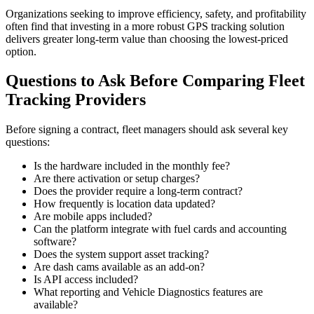
Organizations seeking to improve efficiency, safety, and profitability
often find that investing in a more robust GPS tracking solution
delivers greater long-term value than choosing the lowest-priced
option.
Questions to Ask Before Comparing Fleet
Tracking Providers
Before signing a contract, fleet managers should ask several key
questions:
Is the hardware included in the monthly fee?
Are there activation or setup charges?
Does the provider require a long-term contract?
How frequently is location data updated?
Are mobile apps included?
Can the platform integrate with fuel cards and accounting
software?
Does the system support asset tracking?
Are dash cams available as an add-on?
Is API access included?
What reporting and Vehicle Diagnostics features are
available?