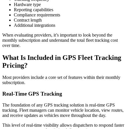
Hardware type
Reporting capabilities
Compliance requirements
Contract length
Additional integrations
When evaluating providers, it’s important to look beyond the
monthly subscription and understand the total fleet tracking cost
over time.
What Is Included in
GPS Fleet Tracking
Pricing
?
Most providers include a core set of features within their monthly
subscription.
Real-Time GPS Tracking
The foundation of any GPS tracking solution is real-time GPS
tracking. Fleet managers can monitor vehicle location, view routes,
and receive updates as vehicles move throughout the day.
This level of real-time visibility allows dispatchers to respond faster