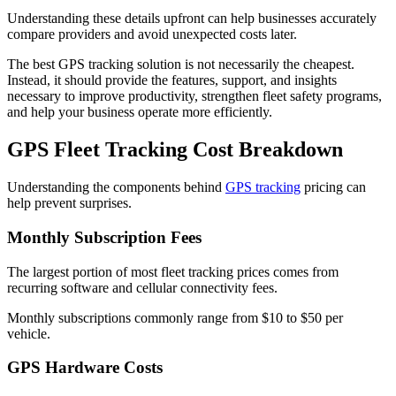
Understanding these details upfront can help businesses accurately
compare providers and avoid unexpected costs later.
The best GPS tracking solution is not necessarily the cheapest.
Instead, it should provide the features, support, and insights
necessary to improve productivity, strengthen fleet safety programs,
and help your business operate more efficiently.
GPS Fleet Tracking Cost Breakdown
Understanding the components behind
GPS tracking
pricing can
help prevent surprises.
Monthly Subscription Fees
The largest portion of most fleet tracking prices comes from
recurring software and cellular connectivity fees.
Monthly subscriptions commonly range from $10 to $50 per
vehicle.
GPS Hardware Costs