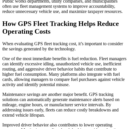
Public works departments, utility companies, and municipalities
often use fleet management systems to improve accountability,
reduce unnecessary vehicle use, and maximize taxpayer resources.
How GPS Fleet Tracking Helps Reduce
Operating Costs
When evaluating GPS fleet tracking cost, it’s important to consider
the savings generated by the technology.
One of the most immediate benefits is fuel reduction. Fleet managers
can identify excessive idling, unauthorized vehicle use, inefficient
routing, and aggressive driver behavior habits that contribute to
higher fuel consumption. Many platforms also integrate with fuel
cards, allowing managers to compare fuel purchases against vehicle
activity and identify potential misuse.
Maintenance savings are another major benefit. GPS tracking
solutions can automatically generate maintenance alerts based on
mileage, engine hours, or manufacturer service intervals. By
addressing issues early, fleets can reduce costly breakdowns and
extend vehicle lifespan.
Improved driver behavior also contributes to lower operating