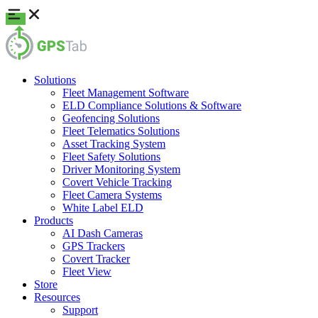
Solutions
Fleet Management Software
ELD Compliance Solutions & Software
Geofencing Solutions
Fleet Telematics Solutions
Asset Tracking System
Fleet Safety Solutions
Driver Monitoring System
Covert Vehicle Tracking
Fleet Camera Systems
White Label ELD
Products
AI Dash Cameras
GPS Trackers
Covert Tracker
Fleet View
Store
Resources
Support